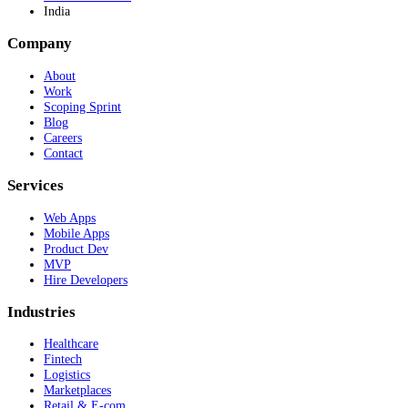
India
Company
About
Work
Scoping Sprint
Blog
Careers
Contact
Services
Web Apps
Mobile Apps
Product Dev
MVP
Hire Developers
Industries
Healthcare
Fintech
Logistics
Marketplaces
Retail & E-com