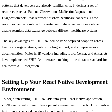
patterns that developers are already familiar with. It defines a set of
resources (such as Patient, Observation, MedicationRequest, and
DiagnosticReport) that represent discrete healthcare concepts. These
resources can be combined to create comprehensive health records and
enable seamless data exchange between different healthcare systems.
The key advantages of FHIR R4 include its widespread adoption across
healthcare organizations, robust tooling support, and comprehensive
documentation. Major EHR vendors including Epic, Cerner, and Allscripts
have implemented FHIR R4 interfaces, making it the de facto standard for
healthcare API integration.
Setting Up Your React Native Development
Environment
To begin integrating FHIR R4 APIs into your React Native application,
you'll need to set up your development environment properly. This involves
installing necessary dependencies and configuring your project for