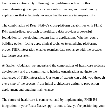
healthcare solutions. By following the guidelines outlined in this
comprehensive guide, you can create robust, secure, and user-friendly
applications that effectively leverage healthcare data interoperability.
The combination of React Native's cross-platform capabilities with FHIR
R4's standardized approach to healthcare data provides a powerful
foundation for developing modern health applications. Whether you're
building patient-facing apps, clinical tools, or telemedicine platforms,
proper FHIR integration enables seamless data exchange with the broader
healthcare ecosystem.
At Sapient Codelabs, we understand the complexities of healthcare software
development and are committed to helping organizations navigate the
challenges of FHIR integration. Our team of experts can guide you through
every step of the process, from initial architecture design to production
deployment and ongoing maintenance.
The future of healthcare is connected, and by implementing FHIR R4
integration in your React Native applications today, you're positioning your