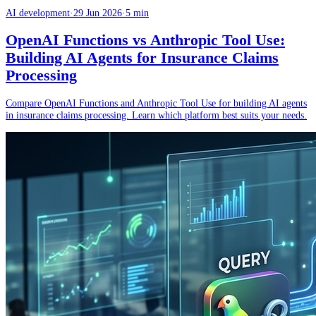
AI development
·
29 Jun 2026
·
5 min
OpenAI Functions vs Anthropic Tool Use:
Building AI Agents for Insurance Claims
Processing
Compare OpenAI Functions and Anthropic Tool Use for building AI agents
in insurance claims processing. Learn which platform best suits your needs.