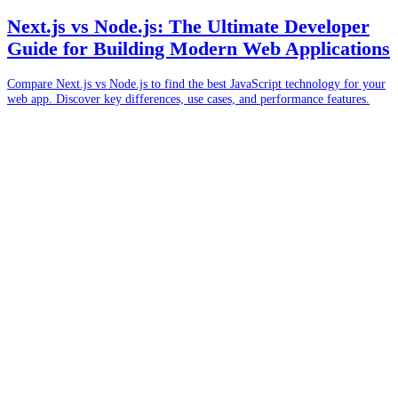
Next.js vs Node.js: The Ultimate Developer
Guide for Building Modern Web Applications
Compare Next.js vs Node.js to find the best JavaScript technology for your
web app. Discover key differences, use cases, and performance features.