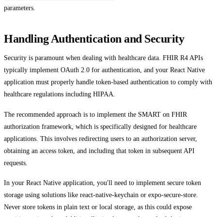
parameters.
Handling Authentication and Security
Security is paramount when dealing with healthcare data. FHIR R4 APIs
typically implement OAuth 2.0 for authentication, and your React Native
application must properly handle token-based authentication to comply with
healthcare regulations including HIPAA.
The recommended approach is to implement the SMART on FHIR
authorization framework, which is specifically designed for healthcare
applications. This involves redirecting users to an authorization server,
obtaining an access token, and including that token in subsequent API
requests.
In your React Native application, you'll need to implement secure token
storage using solutions like react-native-keychain or expo-secure-store.
Never store tokens in plain text or local storage, as this could expose