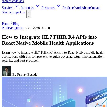
sapient
codelabs
Services
Industries
Resources
Products
Work
About
Contact
Start a project →
Home
/
Blog
AI development
·
2 Jul 2026
·
5 min
How to Integrate HL7 FHIR R4 APIs into
React Native Mobile Health Applications
Learn how to integrate HL7 FHIR R4 APIs into React Native mobile health
applications with this comprehensive guide covering setup, implementation,
security, and best practices.
By
Pranav Begade