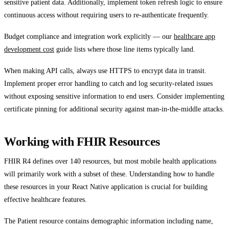
sensitive patient data. Additionally, implement token refresh logic to ensure
continuous access without requiring users to re-authenticate frequently.
Budget compliance and integration work explicitly — our
healthcare app
development cost
guide lists where those line items typically land.
When making API calls, always use HTTPS to encrypt data in transit.
Implement proper error handling to catch and log security-related issues
without exposing sensitive information to end users. Consider implementing
certificate pinning for additional security against man-in-the-middle attacks.
Working with FHIR Resources
FHIR R4 defines over 140 resources, but most mobile health applications
will primarily work with a subset of these. Understanding how to handle
these resources in your React Native application is crucial for building
effective healthcare features.
The Patient resource contains demographic information including name,