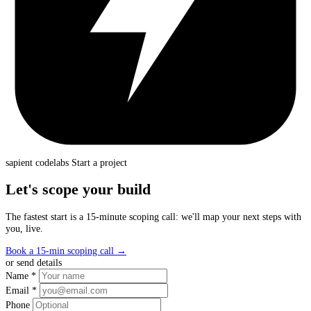
sapient
codelabs
Start a project
Let's scope your build
The fastest start is a 15-minute scoping call: we'll map your next steps with
you, live.
Book a 15-min scoping call
→
or send details
Name *
Email *
Phone