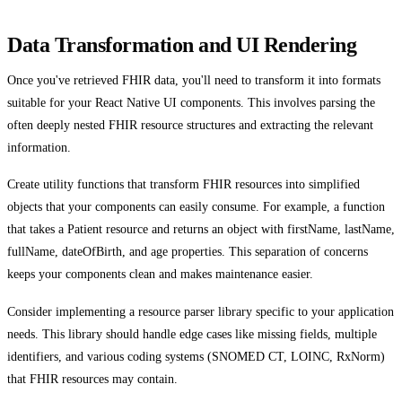
Data Transformation and UI Rendering
Once you've retrieved FHIR data, you'll need to transform it into formats
suitable for your React Native UI components. This involves parsing the
often deeply nested FHIR resource structures and extracting the relevant
information.
Create utility functions that transform FHIR resources into simplified
objects that your components can easily consume. For example, a function
that takes a Patient resource and returns an object with firstName, lastName,
fullName, dateOfBirth, and age properties. This separation of concerns
keeps your components clean and makes maintenance easier.
Consider implementing a resource parser library specific to your application
needs. This library should handle edge cases like missing fields, multiple
identifiers, and various coding systems (SNOMED CT, LOINC, RxNorm)
that FHIR resources may contain.