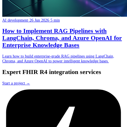
AI development
·
26 Jun 2026
·
5 min
How to Implement RAG Pipelines with
LangChain, Chroma, and Azure OpenAI for
Enterprise Knowledge Bases
Learn how to build enterprise-grade RAG pipelines using LangChain,
Chroma, and Azure OpenAI to power intelligent knowledge bases.
Expert FHIR R4 integration services
Start a project →