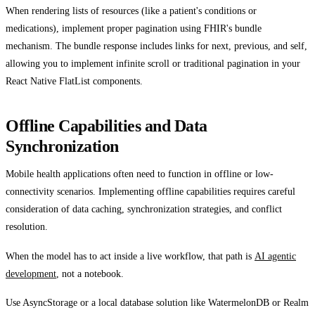
When rendering lists of resources (like a patient's conditions or
medications), implement proper pagination using FHIR's bundle
mechanism. The bundle response includes links for next, previous, and self,
allowing you to implement infinite scroll or traditional pagination in your
React Native FlatList components.
Offline Capabilities and Data
Synchronization
Mobile health applications often need to function in offline or low-
connectivity scenarios. Implementing offline capabilities requires careful
consideration of data caching, synchronization strategies, and conflict
resolution.
When the model has to act inside a live workflow, that path is
AI agentic
development
, not a notebook.
Use AsyncStorage or a local database solution like WatermelonDB or Realm