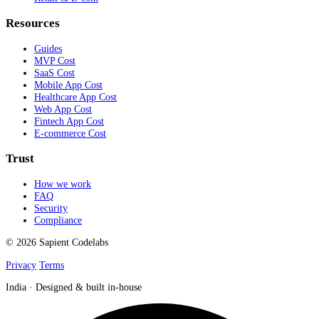
Resources
Guides
MVP Cost
SaaS Cost
Mobile App Cost
Healthcare App Cost
Web App Cost
Fintech App Cost
E-commerce Cost
Trust
How we work
FAQ
Security
Compliance
© 2026 Sapient Codelabs
Privacy
Terms
India · Designed & built in-house