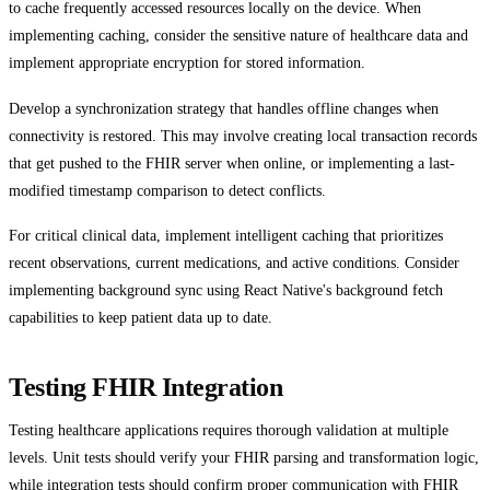
to cache frequently accessed resources locally on the device. When
implementing caching, consider the sensitive nature of healthcare data and
implement appropriate encryption for stored information.
Develop a synchronization strategy that handles offline changes when
connectivity is restored. This may involve creating local transaction records
that get pushed to the FHIR server when online, or implementing a last-
modified timestamp comparison to detect conflicts.
For critical clinical data, implement intelligent caching that prioritizes
recent observations, current medications, and active conditions. Consider
implementing background sync using React Native's background fetch
capabilities to keep patient data up to date.
Testing FHIR Integration
Testing healthcare applications requires thorough validation at multiple
levels. Unit tests should verify your FHIR parsing and transformation logic,
while integration tests should confirm proper communication with FHIR