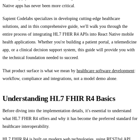
Native apps has never been more critical.
Sapient Codelabs specializes in developing cutting-edge healthcare
solutions, and in this comprehensive guide, we'll walk you through the
entire process of integrating HL7 FHIR R4 APIs into React Native mobile
health applications. Whether you're building a patient portal, a telemedicine
app, or a clinical decision support system, this guide will provide you with
the technical foundation needed to succeed.
That product surface is what we mean by
healthcare software development
:
workflow, compliance and integrations, not a model demo alone.
Understanding HL7 FHIR R4 Basics
Before diving into the implementation details, it's essential to understand
what HL7 FHIR R4 offers and why it has become the preferred standard for
healthcare interoperability.
HL7 FHIR R4 is built on modern web technologies, using RESTful API