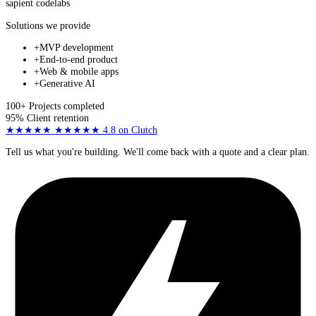
sapient
codelabs
Solutions we provide
+
MVP development
+
End-to-end product
+
Web & mobile apps
+
Generative AI
100+
Projects completed
95%
Client retention
★★★★★
★★★★★
4.8
on Clutch
Tell us what you're building. We'll come back with a quote and a clear plan.