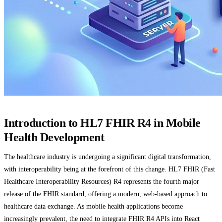
Introduction to HL7 FHIR R4 in Mobile
Health Development
The healthcare industry is undergoing a significant digital transformation,
with interoperability being at the forefront of this change. HL7 FHIR (Fast
Healthcare Interoperability Resources) R4 represents the fourth major
release of the FHIR standard, offering a modern, web-based approach to
healthcare data exchange. As mobile health applications become
increasingly prevalent, the need to integrate FHIR R4 APIs into React