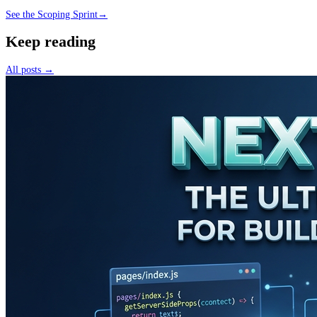
See the Scoping Sprint
→
Keep reading
All posts →