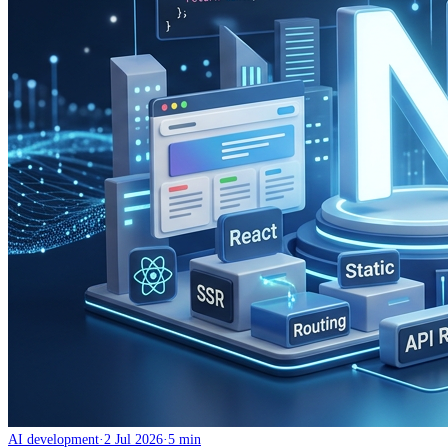
AI development
·
2 Jul 2026
·
5 min