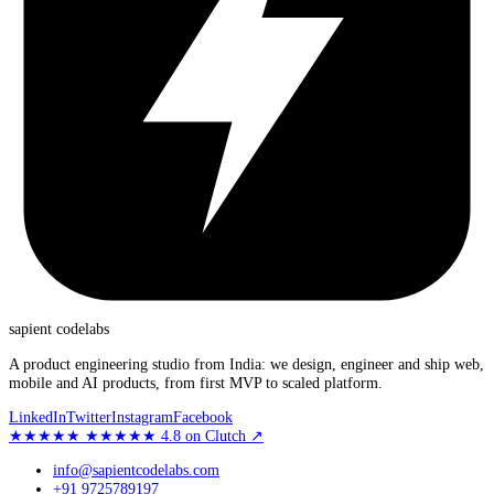
sapient
codelabs
A product engineering studio from India: we design, engineer and ship web,
mobile and AI products, from first MVP to scaled platform.
LinkedIn
Twitter
Instagram
Facebook
★★★★★
★★★★★
4.8
on Clutch
↗
info@sapientcodelabs.com
+91 9725789197