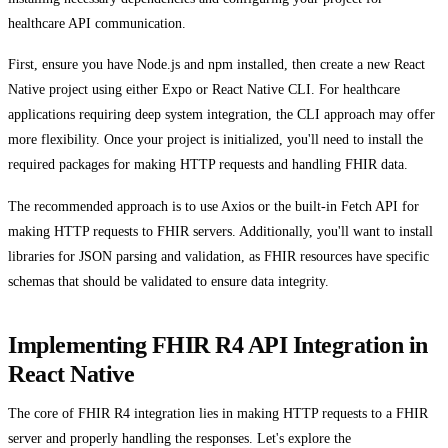
healthcare API communication.
First, ensure you have Node.js and npm installed, then create a new React
Native project using either Expo or React Native CLI. For healthcare
applications requiring deep system integration, the CLI approach may offer
more flexibility. Once your project is initialized, you'll need to install the
required packages for making HTTP requests and handling FHIR data.
The recommended approach is to use Axios or the built-in Fetch API for
making HTTP requests to FHIR servers. Additionally, you'll want to install
libraries for JSON parsing and validation, as FHIR resources have specific
schemas that should be validated to ensure data integrity.
Implementing FHIR R4 API Integration in
React Native
The core of FHIR R4 integration lies in making HTTP requests to a FHIR
server and properly handling the responses. Let's explore the