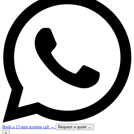
Book a 15-min scoping call
→
Request a quote
→
×