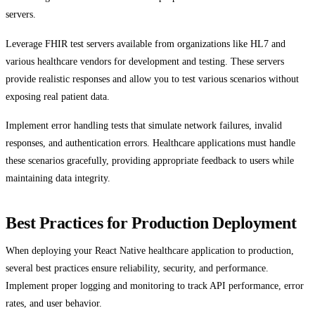
servers.
Leverage FHIR test servers available from organizations like HL7 and
various healthcare vendors for development and testing. These servers
provide realistic responses and allow you to test various scenarios without
exposing real patient data.
Implement error handling tests that simulate network failures, invalid
responses, and authentication errors. Healthcare applications must handle
these scenarios gracefully, providing appropriate feedback to users while
maintaining data integrity.
Best Practices for Production Deployment
When deploying your React Native healthcare application to production,
several best practices ensure reliability, security, and performance.
Implement proper logging and monitoring to track API performance, error
rates, and user behavior.