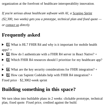
organization at the forefront of healthcare interoperability innovation.
If you're serious about healthcare software with AI, a
Scoping Sprint
($2,300, two weeks) gets you a prototype, technical plan and fixed quote —
or
contact us
directly.
Frequently asked
1️⃣ What is HL7 FHIR R4 and why is it important for mobile health
apps?
+
2️⃣ How do I authenticate with a FHIR R4 server in React Native?
+
3️⃣ Which FHIR R4 resources should I prioritize for my healthcare app?
+
4️⃣ What are the key security considerations for FHIR integration?
+
5️⃣ How can Sapient Codelabs help with FHIR R4 integration?
+
Fixed price · $2,300
2-week sprint
Building something in this space?
We turn ideas into buildable plans in 2 weeks: clickable prototype, technical
plan, fixed quote. Fixed price, credited against the build.