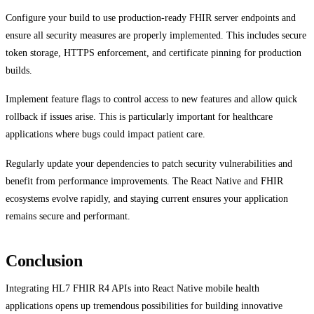
Configure your build to use production-ready FHIR server endpoints and
ensure all security measures are properly implemented. This includes secure
token storage, HTTPS enforcement, and certificate pinning for production
builds.
Implement feature flags to control access to new features and allow quick
rollback if issues arise. This is particularly important for healthcare
applications where bugs could impact patient care.
Regularly update your dependencies to patch security vulnerabilities and
benefit from performance improvements. The React Native and FHIR
ecosystems evolve rapidly, and staying current ensures your application
remains secure and performant.
Conclusion
Integrating HL7 FHIR R4 APIs into React Native mobile health
applications opens up tremendous possibilities for building innovative