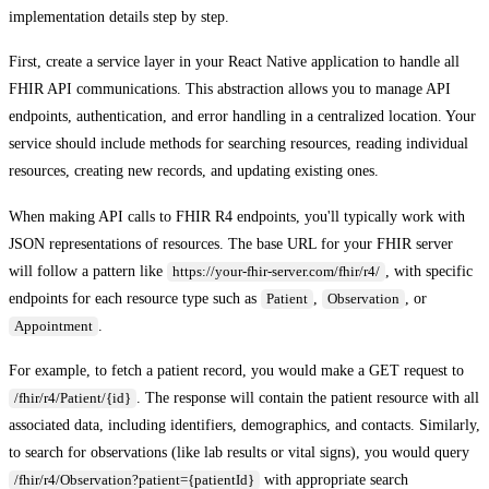
implementation details step by step.
First, create a service layer in your React Native application to handle all
FHIR API communications. This abstraction allows you to manage API
endpoints, authentication, and error handling in a centralized location. Your
service should include methods for searching resources, reading individual
resources, creating new records, and updating existing ones.
When making API calls to FHIR R4 endpoints, you'll typically work with
JSON representations of resources. The base URL for your FHIR server
will follow a pattern like
, with specific
https://your-fhir-server.com/fhir/r4/
endpoints for each resource type such as
,
, or
Patient
Observation
.
Appointment
For example, to fetch a patient record, you would make a GET request to
. The response will contain the patient resource with all
/fhir/r4/Patient/{id}
associated data, including identifiers, demographics, and contacts. Similarly,
to search for observations (like lab results or vital signs), you would query
with appropriate search
/fhir/r4/Observation?patient={patientId}