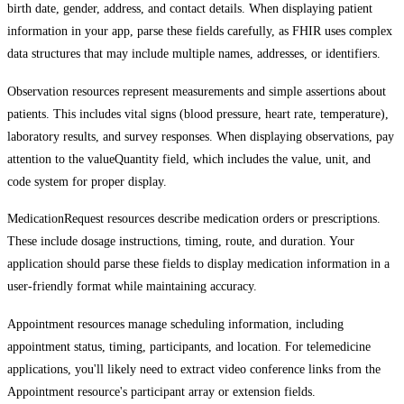
birth date, gender, address, and contact details. When displaying patient
information in your app, parse these fields carefully, as FHIR uses complex
data structures that may include multiple names, addresses, or identifiers.
Observation resources represent measurements and simple assertions about
patients. This includes vital signs (blood pressure, heart rate, temperature),
laboratory results, and survey responses. When displaying observations, pay
attention to the valueQuantity field, which includes the value, unit, and
code system for proper display.
MedicationRequest resources describe medication orders or prescriptions.
These include dosage instructions, timing, route, and duration. Your
application should parse these fields to display medication information in a
user-friendly format while maintaining accuracy.
Appointment resources manage scheduling information, including
appointment status, timing, participants, and location. For telemedicine
applications, you'll likely need to extract video conference links from the
Appointment resource's participant array or extension fields.