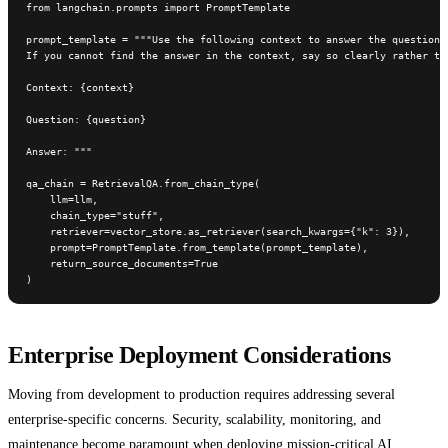
from langchain.prompts import PromptTemplate

prompt_template = """Use the following context to answer the question. 
If you cannot find the answer in the context, say so clearly rather tha
Context: {context}

Question: {question}

Answer: """

qa_chain = RetrievalQA.from_chain_type(

    llm=llm,

    chain_type="stuff",

    retriever=vector_store.as_retriever(search_kwargs={"k": 3}),

    prompt=PromptTemplate.from_template(prompt_template),

    return_source_documents=True

)
Enterprise Deployment Considerations
Moving from development to production requires addressing several
enterprise-specific concerns. Security, scalability, monitoring, and
maintenance become paramount when deploying mission-critical AI