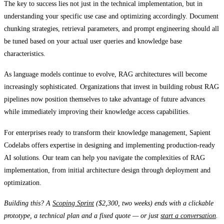
The key to success lies not just in the technical implementation, but in
understanding your specific use case and optimizing accordingly. Document
chunking strategies, retrieval parameters, and prompt engineering should all
be tuned based on your actual user queries and knowledge base
characteristics.
As language models continue to evolve, RAG architectures will become
increasingly sophisticated. Organizations that invest in building robust RAG
pipelines now position themselves to take advantage of future advances
while immediately improving their knowledge access capabilities.
For enterprises ready to transform their knowledge management, Sapient
Codelabs offers expertise in designing and implementing production-ready
AI solutions. Our team can help you navigate the complexities of RAG
implementation, from initial architecture design through deployment and
optimization.
Building this? A
Scoping Sprint
($2,300, two weeks) ends with a clickable
prototype, a technical plan and a fixed quote — or just
start a conversation
.