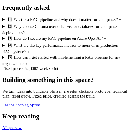
Frequently asked
1️⃣ What is a RAG pipeline and why does it matter for enterprises?
+
2️⃣ Why choose Chroma over other vector databases for enterprise
deployments?
+
3️⃣ How do I secure my RAG pipeline on Azure OpenAI?
+
4️⃣ What are the key performance metrics to monitor in production
RAG systems?
+
5️⃣ How can I get started with implementing a RAG pipeline for my
organization?
+
Fixed price · $2,300
2-week sprint
Building something in this space?
We turn ideas into buildable plans in 2 weeks: clickable prototype, technical
plan, fixed quote. Fixed price, credited against the build.
See the Scoping Sprint
→
Keep reading
All posts →