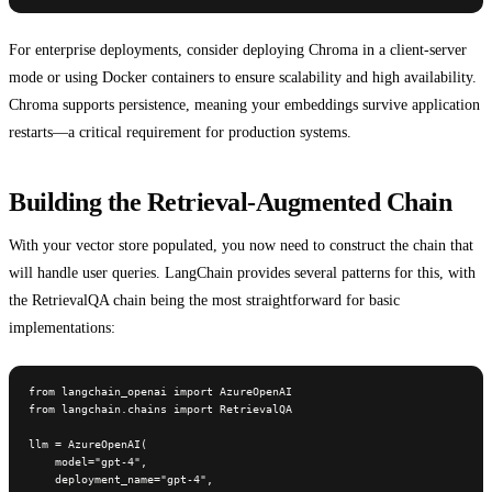
For enterprise deployments, consider deploying Chroma in a client-server
mode or using Docker containers to ensure scalability and high availability.
Chroma supports persistence, meaning your embeddings survive application
restarts—a critical requirement for production systems.
Building the Retrieval-Augmented Chain
With your vector store populated, you now need to construct the chain that
will handle user queries. LangChain provides several patterns for this, with
the RetrievalQA chain being the most straightforward for basic
implementations:
from langchain_openai import AzureOpenAI

from langchain.chains import RetrievalQA

llm = AzureOpenAI(

    model="gpt-4",

    deployment_name="gpt-4",
