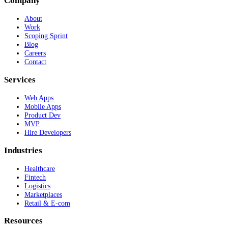
Company
About
Work
Scoping Sprint
Blog
Careers
Contact
Services
Web Apps
Mobile Apps
Product Dev
MVP
Hire Developers
Industries
Healthcare
Fintech
Logistics
Marketplaces
Retail & E-com
Resources