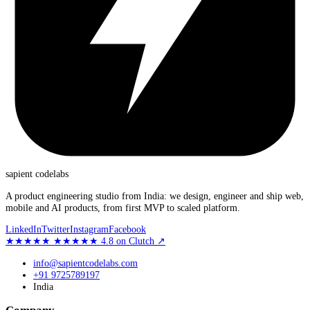
sapient
codelabs
A product engineering studio from India: we design, engineer and ship web,
mobile and AI products, from first MVP to scaled platform.
LinkedIn
Twitter
Instagram
Facebook
★★★★★
★★★★★
4.8
on Clutch
↗
info@sapientcodelabs.com
+91 9725789197
India