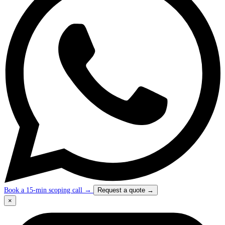
Book a 15-min scoping call
→
Request a quote
→
×