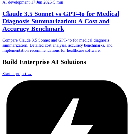
AI development
·
17 Jun 2026
·
5 min
Claude 3.5 Sonnet vs GPT-4o for Medical
Diagnosis Summarization: A Cost and
Accuracy Benchmark
Compare Claude 3.5 Sonnet and GPT-4o for medical diagnosis
summarization. Detailed cost analysis, accuracy benchmarks, and
implementation recommendations for healthcare software.
Build Enterprise AI Solutions
Start a project →