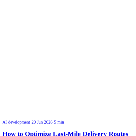
AI development
·
20 Jun 2026
·
5 min
How to Optimize Last-Mile Delivery Routes