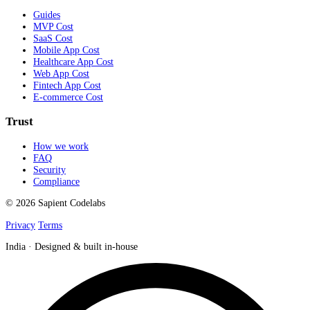
Guides
MVP Cost
SaaS Cost
Mobile App Cost
Healthcare App Cost
Web App Cost
Fintech App Cost
E-commerce Cost
Trust
How we work
FAQ
Security
Compliance
© 2026 Sapient Codelabs
Privacy
Terms
India · Designed & built in-house