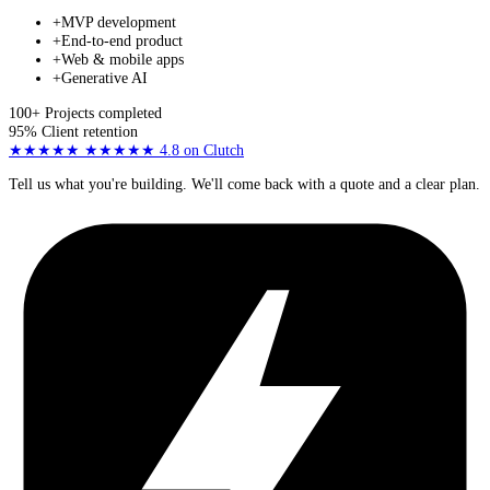
+
MVP development
+
End-to-end product
+
Web & mobile apps
+
Generative AI
100+
Projects completed
95%
Client retention
★★★★★
★★★★★
4.8
on Clutch
Tell us what you're building. We'll come back with a quote and a clear plan.