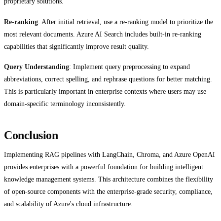
proprietary solutions.
Re-ranking
: After initial retrieval, use a re-ranking model to prioritize the
most relevant documents. Azure AI Search includes built-in re-ranking
capabilities that significantly improve result quality.
Query Understanding
: Implement query preprocessing to expand
abbreviations, correct spelling, and rephrase questions for better matching.
This is particularly important in enterprise contexts where users may use
domain-specific terminology inconsistently.
Conclusion
Implementing RAG pipelines with LangChain, Chroma, and Azure OpenAI
provides enterprises with a powerful foundation for building intelligent
knowledge management systems. This architecture combines the flexibility
of open-source components with the enterprise-grade security, compliance,
and scalability of Azure's cloud infrastructure.