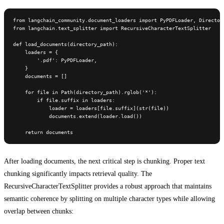
from langchain_community.document_loaders import PyPDFLoader, Directory
from langchain.text_splitter import RecursiveCharacterTextSplitter

def load_documents(directory_path):

    loaders = {

        '.pdf': PyPDFLoader,

    }

    documents = []

    for file in Path(directory_path).rglob('*'):

        if file.suffix in loaders:

            loader = loaders[file.suffix](str(file))

            documents.extend(loader.load())

    return documents
After loading documents, the next critical step is chunking. Proper text
chunking significantly impacts retrieval quality. The
RecursiveCharacterTextSplitter provides a robust approach that maintains
semantic coherence by splitting on multiple character types while allowing
overlap between chunks: