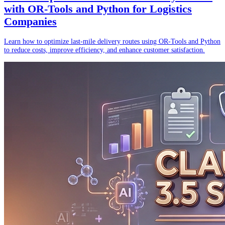
with OR-Tools and Python for Logistics
Companies
Learn how to optimize last-mile delivery routes using OR-Tools and Python
to reduce costs, improve efficiency, and enhance customer satisfaction.