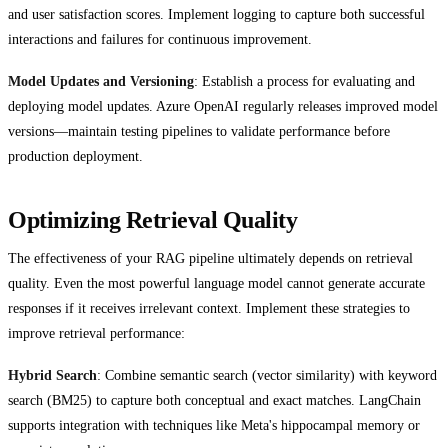
and user satisfaction scores. Implement logging to capture both successful
interactions and failures for continuous improvement.
Model Updates and Versioning
: Establish a process for evaluating and
deploying model updates. Azure OpenAI regularly releases improved model
versions—maintain testing pipelines to validate performance before
production deployment.
Optimizing Retrieval Quality
The effectiveness of your RAG pipeline ultimately depends on retrieval
quality. Even the most powerful language model cannot generate accurate
responses if it receives irrelevant context. Implement these strategies to
improve retrieval performance:
Hybrid Search
: Combine semantic search (vector similarity) with keyword
search (BM25) to capture both conceptual and exact matches. LangChain
supports integration with techniques like Meta's hippocampal memory or