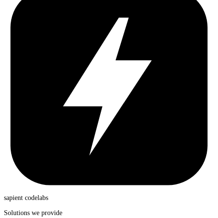
sapient
codelabs
Solutions we provide