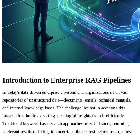
Introduction to Enterprise RAG Pipelines
In today's data-driven enterprise environment, organizations sit on vast
repositories of unstructured data—documents, emails, technical manuals,
and internal knowledge bases. The challenge lies not in accessing this
information, but in extracting meaningful insights from it efficiently.
Traditional keyword-based search approaches often fall short, returning
irrelevant results or failing to understand the context behind user queries.