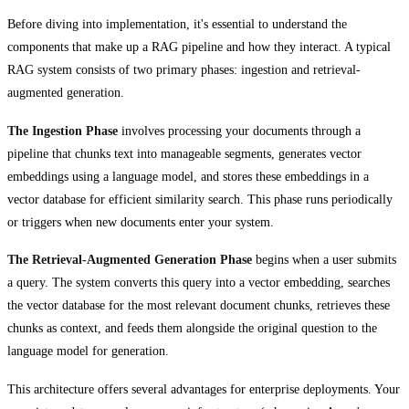
Before diving into implementation, it's essential to understand the
components that make up a RAG pipeline and how they interact. A typical
RAG system consists of two primary phases: ingestion and retrieval-
augmented generation.
The Ingestion Phase
involves processing your documents through a
pipeline that chunks text into manageable segments, generates vector
embeddings using a language model, and stores these embeddings in a
vector database for efficient similarity search. This phase runs periodically
or triggers when new documents enter your system.
The Retrieval-Augmented Generation Phase
begins when a user submits
a query. The system converts this query into a vector embedding, searches
the vector database for the most relevant document chunks, retrieves these
chunks as context, and feeds them alongside the original question to the
language model for generation.
This architecture offers several advantages for enterprise deployments. Your