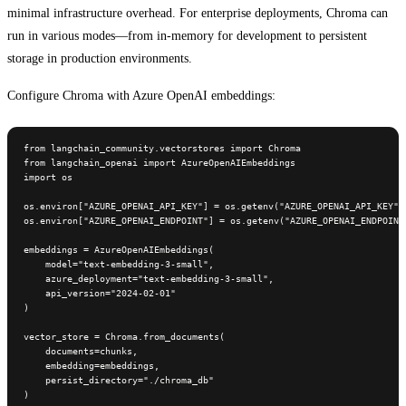
minimal infrastructure overhead. For enterprise deployments, Chroma can
run in various modes—from in-memory for development to persistent
storage in production environments.
Configure Chroma with Azure OpenAI embeddings:
from langchain_community.vectorstores import Chroma

from langchain_openai import AzureOpenAIEmbeddings

import os

os.environ["AZURE_OPENAI_API_KEY"] = os.getenv("AZURE_OPENAI_API_KEY")

os.environ["AZURE_OPENAI_ENDPOINT"] = os.getenv("AZURE_OPENAI_ENDPOINT"
embeddings = AzureOpenAIEmbeddings(

    model="text-embedding-3-small",

    azure_deployment="text-embedding-3-small",

    api_version="2024-02-01"

)

vector_store = Chroma.from_documents(

    documents=chunks,

    embedding=embeddings,

    persist_directory="./chroma_db"

)