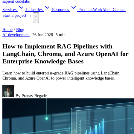
sapient
codelabs
Services
Industries
Resources
Products
Work
About
Contact
Start a project →
Home
/
Blog
AI development
·
26 Jun 2026
·
5 min
How to Implement RAG Pipelines with
LangChain, Chroma, and Azure OpenAI for
Enterprise Knowledge Bases
Learn how to build enterprise-grade RAG pipelines using LangChain,
Chroma, and Azure OpenAI to power intelligent knowledge bases.
By
Pranav Begade