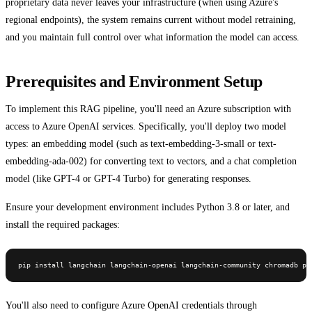
proprietary data never leaves your infrastructure (when using Azure's
regional endpoints), the system remains current without model retraining,
and you maintain full control over what information the model can access.
Prerequisites and Environment Setup
To implement this RAG pipeline, you'll need an Azure subscription with
access to Azure OpenAI services. Specifically, you'll deploy two model
types: an embedding model (such as text-embedding-3-small or text-
embedding-ada-002) for converting text to vectors, and a chat completion
model (like GPT-4 or GPT-4 Turbo) for generating responses.
Ensure your development environment includes Python 3.8 or later, and
install the required packages:
pip install langchain langchain-openai langchain-community chromadb py
You'll also need to configure Azure OpenAI credentials through