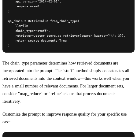
    api_version="2024-02-01",

    temperature=0

)

qa_chain = RetrievalQA.from_chain_type(

    llm=llm,

    chain_type="stuff",

    retriever=vector_store.as_retriever(search_kwargs={"k": 3}),

    return_source_documents=True

)
The chain_type parameter determines how retrieved documents are
incorporated into the prompt. The "stuff" method simply concatenates all
retrieved documents into the context window—this works well when you
have a small number of relevant documents. For larger document sets,
consider "map_reduce" or "refine" chains that process documents
iteratively.
Customize the prompt to improve response quality for your specific use
case: