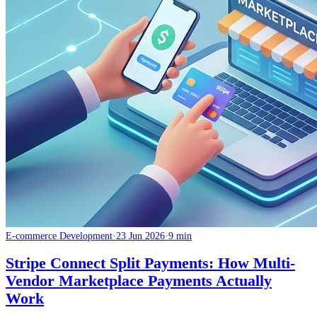
E-commerce Development
·
23 Jun 2026
·
9 min
Stripe Connect Split Payments: How Multi-
Vendor Marketplace Payments Actually
Work