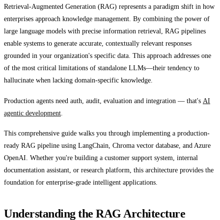
Retrieval-Augmented Generation (RAG) represents a paradigm shift in how
enterprises approach knowledge management. By combining the power of
large language models with precise information retrieval, RAG pipelines
enable systems to generate accurate, contextually relevant responses
grounded in your organization's specific data. This approach addresses one
of the most critical limitations of standalone LLMs—their tendency to
hallucinate when lacking domain-specific knowledge.
Production agents need auth, audit, evaluation and integration — that's
AI
agentic development
.
This comprehensive guide walks you through implementing a production-
ready RAG pipeline using LangChain, Chroma vector database, and Azure
OpenAI. Whether you're building a customer support system, internal
documentation assistant, or research platform, this architecture provides the
foundation for enterprise-grade intelligent applications.
Understanding the RAG Architecture