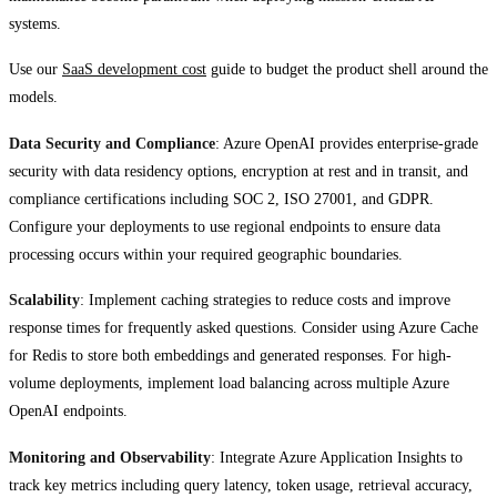
systems.
Use our
SaaS development cost
guide to budget the product shell around the
models.
Data Security and Compliance
: Azure OpenAI provides enterprise-grade
security with data residency options, encryption at rest and in transit, and
compliance certifications including SOC 2, ISO 27001, and GDPR.
Configure your deployments to use regional endpoints to ensure data
processing occurs within your required geographic boundaries.
Scalability
: Implement caching strategies to reduce costs and improve
response times for frequently asked questions. Consider using Azure Cache
for Redis to store both embeddings and generated responses. For high-
volume deployments, implement load balancing across multiple Azure
OpenAI endpoints.
Monitoring and Observability
: Integrate Azure Application Insights to
track key metrics including query latency, token usage, retrieval accuracy,