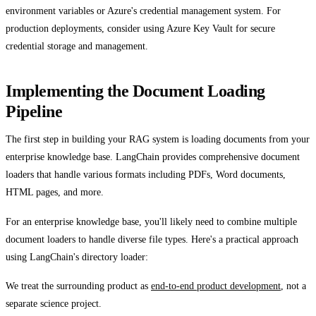
environment variables or Azure's credential management system. For
production deployments, consider using Azure Key Vault for secure
credential storage and management.
Implementing the Document Loading
Pipeline
The first step in building your RAG system is loading documents from your
enterprise knowledge base. LangChain provides comprehensive document
loaders that handle various formats including PDFs, Word documents,
HTML pages, and more.
For an enterprise knowledge base, you'll likely need to combine multiple
document loaders to handle diverse file types. Here's a practical approach
using LangChain's directory loader:
We treat the surrounding product as
end-to-end product development
, not a
separate science project.