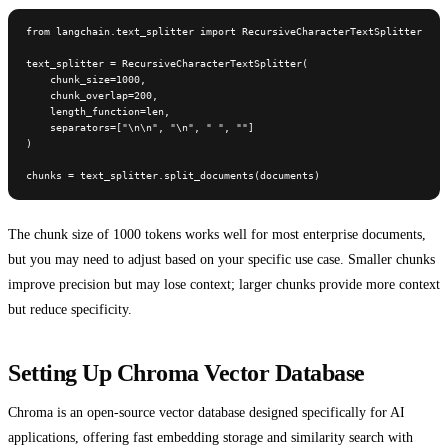
from langchain.text_splitter import RecursiveCharacterTextSplitter

text_splitter = RecursiveCharacterTextSplitter(

    chunk_size=1000,

    chunk_overlap=200,

    length_function=len,

    separators=["\n\n", "\n", " ", ""]

)

chunks = text_splitter.split_documents(documents)
The chunk size of 1000 tokens works well for most enterprise documents,
but you may need to adjust based on your specific use case. Smaller chunks
improve precision but may lose context; larger chunks provide more context
but reduce specificity.
Setting Up Chroma Vector Database
Chroma is an open-source vector database designed specifically for AI
applications, offering fast embedding storage and similarity search with