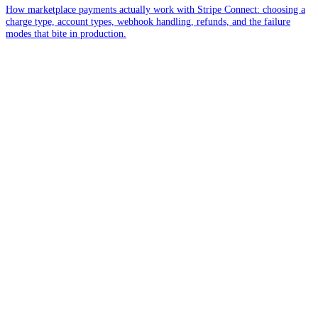
How marketplace payments actually work with Stripe Connect: choosing a
charge type, account types, webhook handling, refunds, and the failure
modes that bite in production.