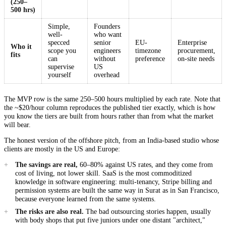
(250–
500 hrs)
Simple,
Founders
well-
who want
specced
senior
EU-
Enterprise
Who it
scope you
engineers
timezone
procurement,
fits
can
without
preference
on-site needs
supervise
US
yourself
overhead
The MVP row is the same 250–500 hours multiplied by each rate. Note that
the ~$20/hour column reproduces the published tier exactly, which is how
you know the tiers are built from hours rather than from what the market
will bear.
The honest version of the offshore pitch, from an India-based studio whose
clients are mostly in the US and Europe:
The savings are real,
60–80% against US rates, and they come from
cost of living, not lower skill. SaaS is the most commoditized
knowledge in software engineering: multi-tenancy, Stripe billing and
permission systems are built the same way in Surat as in San Francisco,
because everyone learned from the same systems.
The risks are also real.
The bad outsourcing stories happen, usually
with body shops that put five juniors under one distant "architect,"