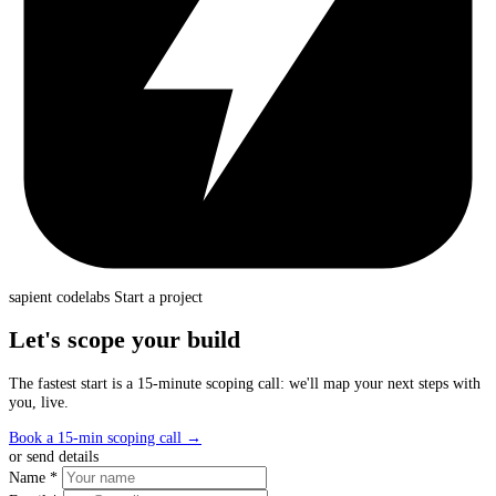
sapient
codelabs
Start a project
Let's scope your build
The fastest start is a 15-minute scoping call: we'll map your next steps with
you, live.
Book a 15-min scoping call
→
or send details
Name *