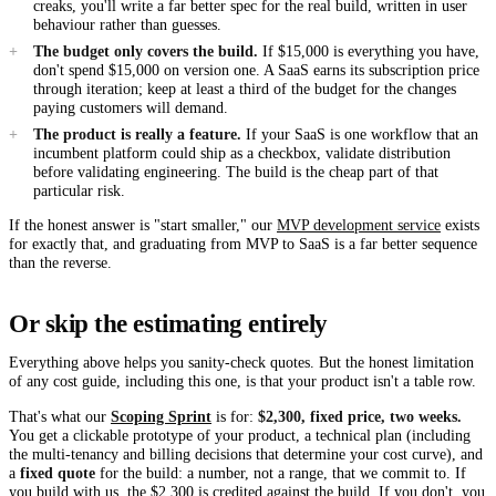
creaks, you'll write a far better spec for the real build, written in user
behaviour rather than guesses.
The budget only covers the build.
If $15,000 is everything you have,
don't spend $15,000 on version one. A SaaS earns its subscription price
through iteration; keep at least a third of the budget for the changes
paying customers will demand.
The product is really a feature.
If your SaaS is one workflow that an
incumbent platform could ship as a checkbox, validate distribution
before validating engineering. The build is the cheap part of that
particular risk.
If the honest answer is "start smaller," our
MVP development service
exists
for exactly that, and graduating from MVP to SaaS is a far better sequence
than the reverse.
Or skip the estimating entirely
Everything above helps you sanity-check quotes. But the honest limitation
of any cost guide, including this one, is that your product isn't a table row.
That's what our
Scoping Sprint
is for:
$2,300, fixed price, two weeks.
You get a clickable prototype of your product, a technical plan (including
the multi-tenancy and billing decisions that determine your cost curve), and
a
fixed quote
for the build: a number, not a range, that we commit to. If
you build with us, the $2,300 is credited against the build. If you don't, you