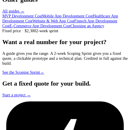
All guides →
MVP Development Cost
Mobile App Development Cost
Healthcare App
Development Cost
Website & Web App Cost
Fintech App Development
Cost
E-Commerce App Development Cost
Choosing an Agency
Fixed price · $2,300
2-week sprint
Want a real number for your project?
A guide gives you the range. A 2-week Scoping Sprint gives you a fixed
quote, a clickable prototype and a technical plan. Credited in full against the
build.
See the Scoping Sprint
→
Get a fixed quote for your build.
Start a project →