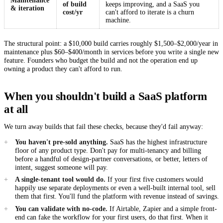
Maintenance
of build
keeps improving, and a SaaS you
& iteration
cost/yr
can't afford to iterate is a churn
machine.
The structural point: a $10,000 build carries roughly $1,500–$2,000/year in
maintenance plus $60–$400/month in services before you write a single new
feature. Founders who budget the build and not the operation end up
owning a product they can't afford to run.
When you shouldn't build a SaaS platform
at all
We turn away builds that fail these checks, because they'd fail anyway:
You haven't pre-sold anything.
SaaS has the highest infrastructure
floor of any product type. Don't pay for multi-tenancy and billing
before a handful of design-partner conversations, or better, letters of
intent, suggest someone will pay.
A single-tenant tool would do.
If your first five customers would
happily use separate deployments or even a well-built internal tool, sell
them that first. You'll fund the platform with revenue instead of savings.
You can validate with no-code.
If Airtable, Zapier and a simple front-
end can fake the workflow for your first users, do that first. When it