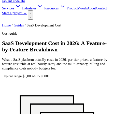
sapient
codelabs
Services
Industries
Resources
Products
Work
About
Contact
Start a project →
Home
/
Guides
/
SaaS Development Cost
Cost guide
SaaS Development Cost in 2026: A Feature-
by-Feature Breakdown
What a SaaS platform actually costs in 2026: per-tier prices, a feature-by-
feature cost table at real hourly rates, and the multi-tenancy, billing and
compliance costs nobody budgets for.
Typical range
$5,000–$150,000+