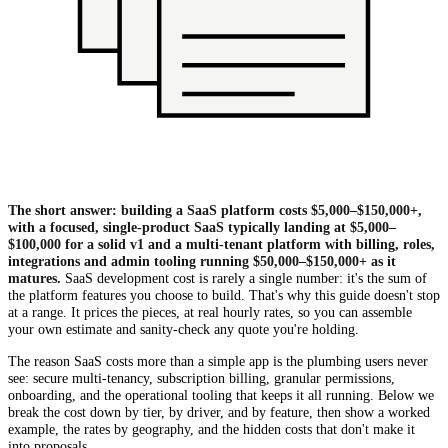
The short answer: building a SaaS platform costs $5,000–$150,000+,
with a focused, single-product SaaS typically landing at $5,000–
$100,000 for a solid v1 and a multi-tenant platform with billing, roles,
integrations and admin tooling running $50,000–$150,000+ as it
matures.
SaaS development cost is rarely a single number: it's the sum of
the platform features you choose to build. That's why this guide doesn't stop
at a range. It prices the pieces, at real hourly rates, so you can assemble
your own estimate and sanity-check any quote you're holding.
The reason SaaS costs more than a simple app is the plumbing users never
see: secure multi-tenancy, subscription billing, granular permissions,
onboarding, and the operational tooling that keeps it all running. Below we
break the cost down by tier, by driver, and by feature, then show a worked
example, the rates by geography, and the hidden costs that don't make it
into proposals.