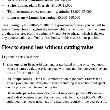
Stripe billing, plans & trials
: $1,000–$5,000
Team accounts, roles, onboarding, admin
: $2,000–$5,000
Integrations + launch hardening
: $5,000–$10,000
Total: roughly $13,000–$29,000
for a growth-ready SaaS you can sell to
teams. Cross-check it against the feature table further down: the line items
are those features plus the design, PM and QA overhead, which is the test
any quote should pass. You can see builds in this shape in our
portfolio
.
How to spend less without cutting value
Legitimate cuts (do these):
Ship one plan first.
Add tiers and usage-based billing once you know
what customers value. A pricing page with one number converts fine and
costs a fraction to build.
Use Stripe Billing.
Don't build subscription logic from scratch: it's a
solved problem, and every hour spent rebuilding it is an hour not spent
on the product people are paying for.
Defer enterprise features.
SSO, audit logs and a public API can wait
until a deal requires them. Per the feature table, that's $2,600–$5,200 of
build you may never need, and if a deal does require it, the deal pays for
it.