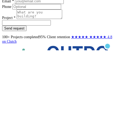
Email *
Phone
Project *
Send request
100+
Projects completed
95%
Client retention
★★★★★
★★★★★
4.8
on Clutch