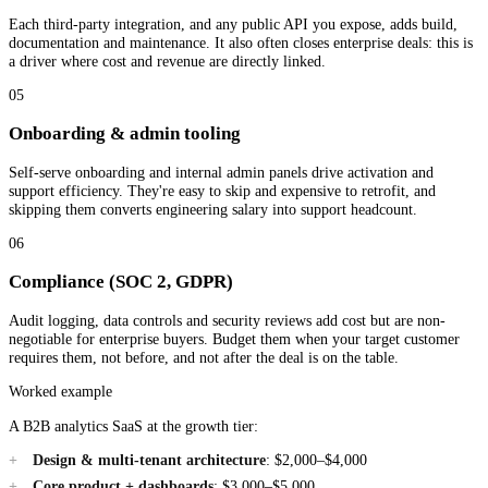
Each third-party integration, and any public API you expose, adds build,
documentation and maintenance. It also often closes enterprise deals: this is
a driver where cost and revenue are directly linked.
05
Onboarding & admin tooling
Self-serve onboarding and internal admin panels drive activation and
support efficiency. They're easy to skip and expensive to retrofit, and
skipping them converts engineering salary into support headcount.
06
Compliance (SOC 2, GDPR)
Audit logging, data controls and security reviews add cost but are non-
negotiable for enterprise buyers. Budget them when your target customer
requires them, not before, and not after the deal is on the table.
Worked example
A B2B analytics SaaS at the growth tier:
Design & multi-tenant architecture
: $2,000–$4,000
Core product + dashboards
: $3,000–$5,000