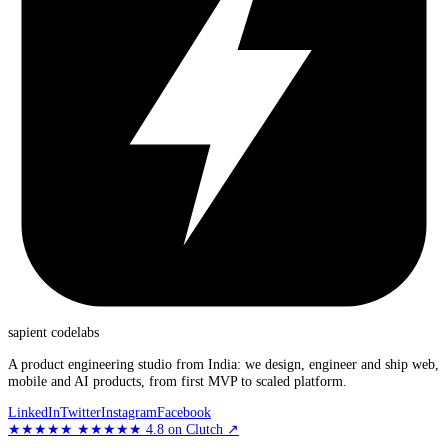
sapient
codelabs
A product engineering studio from India: we design, engineer and ship web,
mobile and AI products, from first MVP to scaled platform.
LinkedIn
Twitter
Instagram
Facebook
★★★★★
★★★★★
4.8
on Clutch
↗