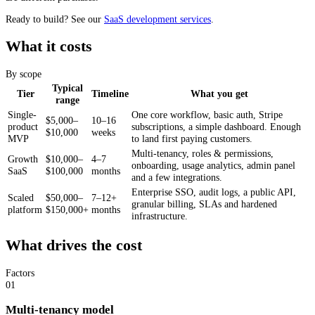
Ready to build? See our
SaaS development services
.
What it costs
By scope
Typical
Tier
Timeline
What you get
range
Single-
One core workflow, basic auth, Stripe
$5,000–
10–16
product
subscriptions, a simple dashboard. Enough
$10,000
weeks
MVP
to land first paying customers.
Multi-tenancy, roles & permissions,
Growth
$10,000–
4–7
onboarding, usage analytics, admin panel
SaaS
$100,000
months
and a few integrations.
Enterprise SSO, audit logs, a public API,
Scaled
$50,000–
7–12+
granular billing, SLAs and hardened
platform
$150,000+
months
infrastructure.
What drives the cost
Factors
01
Multi-tenancy model