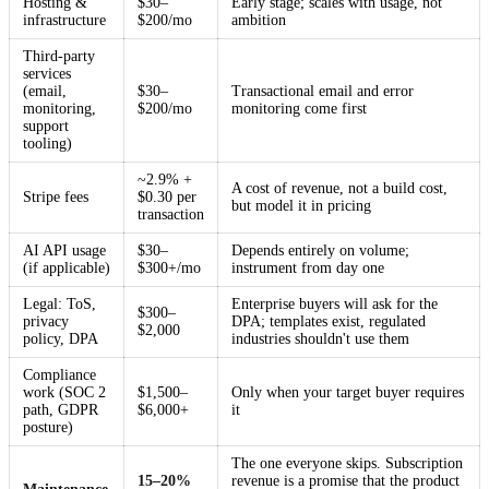
Hosting &
$30–
Early stage; scales with usage, not
infrastructure
$200/mo
ambition
Third-party
services
(email,
$30–
Transactional email and error
monitoring,
$200/mo
monitoring come first
support
tooling)
~2.9% +
A cost of revenue, not a build cost,
Stripe fees
$0.30 per
but model it in pricing
transaction
AI API usage
$30–
Depends entirely on volume;
(if applicable)
$300+/mo
instrument from day one
Legal: ToS,
Enterprise buyers will ask for the
$300–
privacy
DPA; templates exist, regulated
$2,000
policy, DPA
industries shouldn't use them
Compliance
work (SOC 2
$1,500–
Only when your target buyer requires
path, GDPR
$6,000+
it
posture)
The one everyone skips. Subscription
15–20%
revenue is a promise that the product