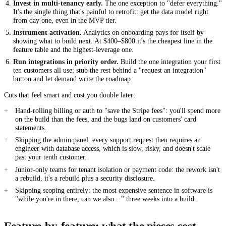
Invest in multi-tenancy early.
The one exception to "defer everything."
It's the single thing that's painful to retrofit: get the data model right
from day one, even in the MVP tier.
Instrument activation.
Analytics on onboarding pays for itself by
showing what to build next. At $400–$800 it's the cheapest line in the
feature table and the highest-leverage one.
Run integrations in priority order.
Build the one integration your first
ten customers all use; stub the rest behind a "request an integration"
button and let demand write the roadmap.
Cuts that feel smart and cost you double later:
Hand-rolling billing or auth to "save the Stripe fees": you'll spend more
on the build than the fees, and the bugs land on customers' card
statements.
Skipping the admin panel: every support request then requires an
engineer with database access, which is slow, risky, and doesn't scale
past your tenth customer.
Junior-only teams for tenant isolation or payment code: the rework isn't
a rebuild, it's a rebuild plus a security disclosure.
Skipping scoping entirely: the most expensive sentence in software is
"while you're in there, can we also…" three weeks into a build.