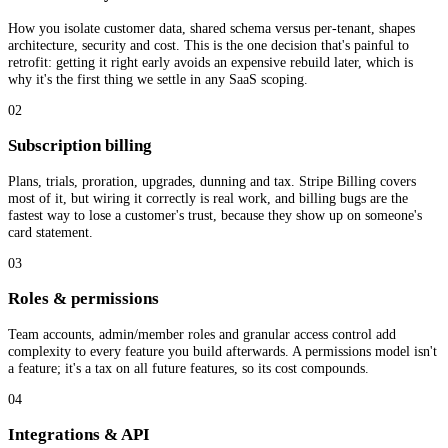
How you isolate customer data, shared schema versus per-tenant, shapes
architecture, security and cost. This is the one decision that's painful to
retrofit: getting it right early avoids an expensive rebuild later, which is
why it's the first thing we settle in any SaaS scoping.
02
Subscription billing
Plans, trials, proration, upgrades, dunning and tax. Stripe Billing covers
most of it, but wiring it correctly is real work, and billing bugs are the
fastest way to lose a customer's trust, because they show up on someone's
card statement.
03
Roles & permissions
Team accounts, admin/member roles and granular access control add
complexity to every feature you build afterwards. A permissions model isn't
a feature; it's a tax on all future features, so its cost compounds.
04
Integrations & API