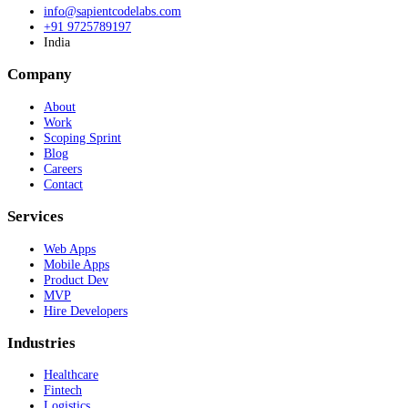
info@sapientcodelabs.com
+91 9725789197
India
Company
About
Work
Scoping Sprint
Blog
Careers
Contact
Services
Web Apps
Mobile Apps
Product Dev
MVP
Hire Developers
Industries
Healthcare
Fintech
Logistics