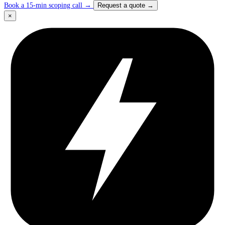
Book a 15-min scoping call
→
Request a quote
→
×