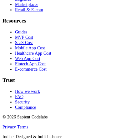
Marketplaces
Retail & E-com
Resources
Guides
MVP Cost
SaaS Cost
Mobile App Cost
Healthcare App Cost
Web App Cost
Fintech App Cost
E-commerce Cost
Trust
How we work
FAQ
Security
Compliance
© 2026 Sapient Codelabs
Privacy
Terms
India · Designed & built in-house