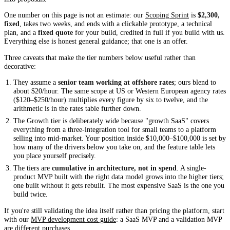
One number on this page is not an estimate: our
Scoping Sprint
is
$2,300,
fixed
, takes two weeks, and ends with a clickable prototype, a technical
plan, and a
fixed quote
for your build, credited in full if you build with us.
Everything else is honest general guidance; that one is an offer.
Three caveats that make the tier numbers below useful rather than
decorative:
They assume a
senior team working at offshore rates
; ours blend to
about $20/hour. The same scope at US or Western European agency rates
($120–$250/hour) multiplies every figure by six to twelve, and the
arithmetic is in the rates table further down.
The Growth tier is deliberately wide because "growth SaaS" covers
everything from a three-integration tool for small teams to a platform
selling into mid-market. Your position inside $10,000–$100,000 is set by
how many of the drivers below you take on, and the feature table lets
you place yourself precisely.
The tiers are
cumulative in architecture, not in spend
. A single-
product MVP built with the right data model grows into the higher tiers;
one built without it gets rebuilt. The most expensive SaaS is the one you
build twice.
If you're still validating the idea itself rather than pricing the platform, start
with our
MVP development cost guide
: a SaaS MVP and a validation MVP
are different purchases.