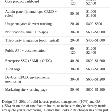
Core product dashboard
120
$2,400
Admin panel (internal ops, CRUD +
$1,000–
50–90
roles)
$1,800
Usage analytics & event tracking
20–40
$400–$800
Notifications (email + in-app)
30–50
$600–$1,000
Third-party integration (each, typical)
20–50
$400–$1,000
60–
$1,200–
Public API + documentation
120
$2,400
Enterprise SSO (SAML / OIDC)
40–80
$800–$1,600
Audit logs
30–60
$600–$1,200
DevOps: CI/CD, environments,
30–60
$600–$1,200
monitoring
Marketing site + pricing page
30–60
$600–$1,200
Design (15–20% of build hours), project management (10%) and QA
(15%) sit on top of raw feature hours, or make sure they're already inside
any quote you're comparing. A quote that looks 25% cheaper has often just