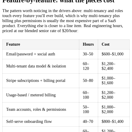
Feature-by-feature: what the pieces cost
The pattern worth noticing in the drivers above: multi-tenancy and roles
touch every feature you'll ever build, which is why multi-tenancy plus
billing plus permissions is usually the most expensive part of a SaaS
product. Everything else is closer to a line item. Real engineering hours,
priced at our blended senior rate of $20/hour:
Feature
Hours
Cost
Email/password + social auth
30–50
$600–$1,000
60–
$1,200–
Multi-tenant data model & isolation
120
$2,400
$1,000–
Stripe subscriptions + billing portal
50–80
$1,600
60–
$1,200–
Usage-based / metered billing
100
$2,000
50–
$1,000–
Team accounts, roles & permissions
100
$2,000
Self-serve onboarding flow
40–70
$800–$1,400
60–
$1,200–