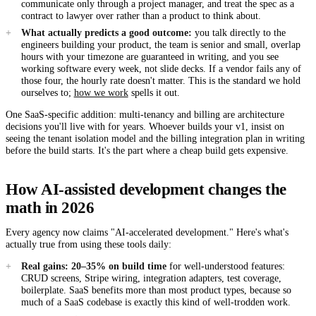
communicate only through a project manager, and treat the spec as a
contract to lawyer over rather than a product to think about.
What actually predicts a good outcome:
you talk directly to the
engineers building your product, the team is senior and small, overlap
hours with your timezone are guaranteed in writing, and you see
working software every week, not slide decks. If a vendor fails any of
those four, the hourly rate doesn't matter. This is the standard we hold
ourselves to;
how we work
spells it out.
One SaaS-specific addition: multi-tenancy and billing are architecture
decisions you'll live with for years. Whoever builds your v1, insist on
seeing the tenant isolation model and the billing integration plan in writing
before the build starts. It's the part where a cheap build gets expensive.
How AI-assisted development changes the
math in 2026
Every agency now claims "AI-accelerated development." Here's what's
actually true from using these tools daily:
Real gains: 20–35% on build time
for well-understood features:
CRUD screens, Stripe wiring, integration adapters, test coverage,
boilerplate. SaaS benefits more than most product types, because so
much of a SaaS codebase is exactly this kind of well-trodden work.