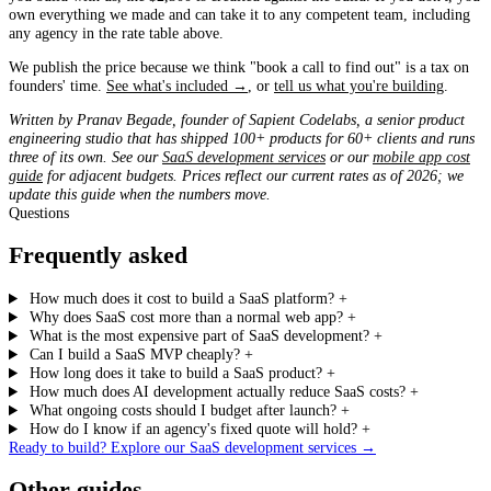
own everything we made and can take it to any competent team, including
any agency in the rate table above.
We publish the price because we think "book a call to find out" is a tax on
founders' time.
See what's included →
, or
tell us what you're building
.
Written by Pranav Begade, founder of Sapient Codelabs, a senior product
engineering studio that has shipped 100+ products for 60+ clients and runs
three of its own. See our
SaaS development services
or our
mobile app cost
guide
for adjacent budgets. Prices reflect our current rates as of 2026; we
update this guide when the numbers move.
Questions
Frequently asked
How much does it cost to build a SaaS platform?
+
Why does SaaS cost more than a normal web app?
+
What is the most expensive part of SaaS development?
+
Can I build a SaaS MVP cheaply?
+
How long does it take to build a SaaS product?
+
How much does AI development actually reduce SaaS costs?
+
What ongoing costs should I budget after launch?
+
How do I know if an agency's fixed quote will hold?
+
Ready to build? Explore our SaaS development services
→
Other guides