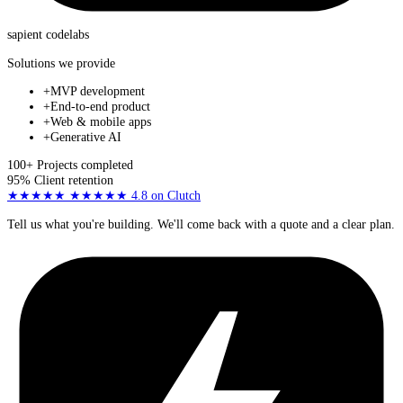
sapient
codelabs
Solutions we provide
+
MVP development
+
End-to-end product
+
Web & mobile apps
+
Generative AI
100+
Projects completed
95%
Client retention
★★★★★
★★★★★
4.8
on Clutch
Tell us what you're building. We'll come back with a quote and a clear plan.