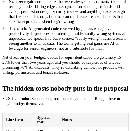
Near-zero gains
on the parts that were always the hard parts: the multi-
tenancy model, billing edge cases (proration, dunning, refunds mid-
cycle), permission design, security review, and anything novel enough
that the model has no pattern to lean on. Those are also the parts that
sink SaaS products when they're wrong.
The catch:
AI-generated code reviewed by juniors is negative
productivity. It produces confident, plausible, subtly wrong systems at
unprecedented speed. In a SaaS context "subtly wrong" means a tenant
seeing another tenant's data. The teams getting real gains use AI as
leverage for senior engineers, not as a substitute for them.
Net effect on your budget: quotes for equivalent scope are genuinely 15–
25% lower than two years ago, and you should be suspicious of anyone
promising 70% AI discounts. They're describing demos, not products with
billing, permissions and tenant isolation.
The hidden costs nobody puts in the proposal
SaaS is a product you operate, not just one you launch. Budget these or
they'll budget themselves:
Typical
Line item
Notes
cost