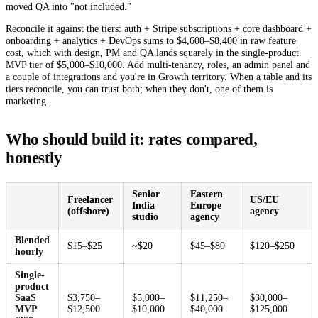
moved QA into "not included."
Reconcile it against the tiers: auth + Stripe subscriptions + core dashboard +
onboarding + analytics + DevOps sums to $4,600–$8,400 in raw feature
cost, which with design, PM and QA lands squarely in the single-product
MVP tier of $5,000–$10,000. Add multi-tenancy, roles, an admin panel and
a couple of integrations and you're in Growth territory. When a table and its
tiers reconcile, you can trust both; when they don't, one of them is
marketing.
Who should build it: rates compared,
honestly
Senior
Eastern
Freelancer
US/EU
India
Europe
(offshore)
agency
studio
agency
Blended
$15–$25
~$20
$45–$80
$120–$250
hourly
Single-
product
SaaS
$3,750–
$5,000–
$11,250–
$30,000–
MVP
$12,500
$10,000
$40,000
$125,000