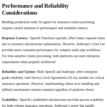
Performance and Reliability
Considerations
Building production-ready AI agents for insurance claims processing
requires careful attention to performance and reliability metrics.
Response Latency:
OpenAI Functions typically offers faster response times
due to extensive infrastructure optimization. However, Anthropic's Tool Use
provides more consistent performance for complex multi-step workflows.
For time-sensitive claims processing, both platforms can meet enterprise
requirements when properly architected.
Reliability and Uptime:
Both OpenAI and Anthropic offer enterprise-
grade reliability with Service Level Agreements (SLAs) suitable for critical
insurance operations. However, implementing robust error handling and
fallback mechanisms remains essential regardless of platform choice.
Scalability:
OpenAI's established infrastructure provides proven scalability
for high-volume insurance operations. Anthropic's newer but rapidly