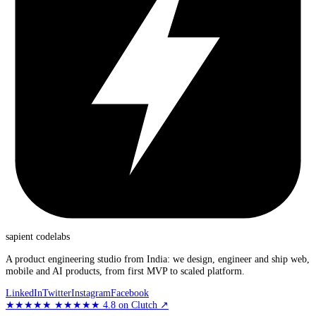
sapient
codelabs
A product engineering studio from India: we design, engineer and ship web,
mobile and AI products, from first MVP to scaled platform.
LinkedIn
Twitter
Instagram
Facebook
★★★★★
★★★★★
4.8
on Clutch
↗