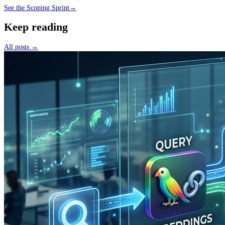
See the Scoping Sprint
→
Keep reading
All posts →