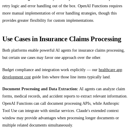
retry logic and error handling out of the box. OpenAI Functions requires
more manual implementation of error handling strategies, though this
provides greater flexibility for custom implementations.
Use Cases in Insurance Claims Processing
Both platforms enable powerful AI agents for insurance claims processing,
but certain use cases may favor one approach over the other.
Budget compliance and integration work explicitly — our
healthcare app
development cost
guide lists where those line items typically land.
Document Processing and Data Extraction:
AI agents can analyze claim
forms, medical records, and accident reports to extract relevant information.
OpenAI Functions can call document processing APIs, while Anthropic
Tool Use can integrate with similar services. Claude's extended context
window may provide advantages when processing longer documents or
multiple related documents simultaneously.