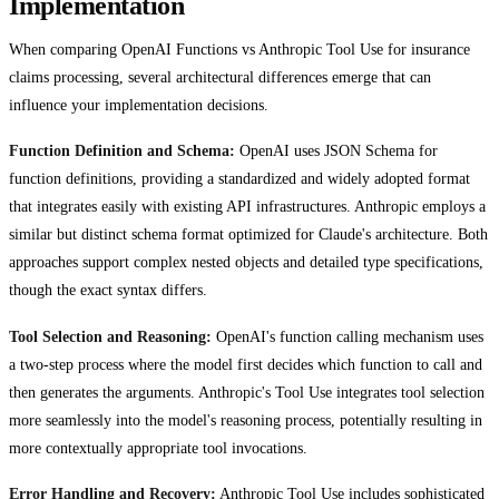
Implementation
When comparing OpenAI Functions vs Anthropic Tool Use for insurance
claims processing, several architectural differences emerge that can
influence your implementation decisions.
Function Definition and Schema:
OpenAI uses JSON Schema for
function definitions, providing a standardized and widely adopted format
that integrates easily with existing API infrastructures. Anthropic employs a
similar but distinct schema format optimized for Claude's architecture. Both
approaches support complex nested objects and detailed type specifications,
though the exact syntax differs.
Tool Selection and Reasoning:
OpenAI's function calling mechanism uses
a two-step process where the model first decides which function to call and
then generates the arguments. Anthropic's Tool Use integrates tool selection
more seamlessly into the model's reasoning process, potentially resulting in
more contextually appropriate tool invocations.
Error Handling and Recovery:
Anthropic Tool Use includes sophisticated