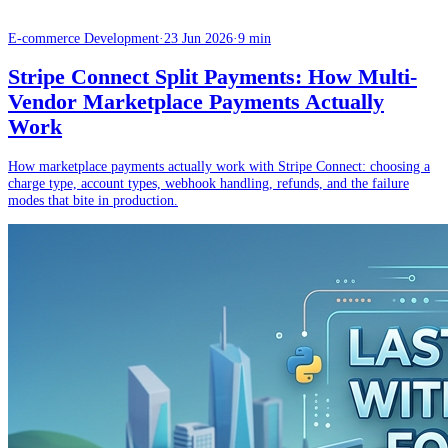
E-commerce Development
·
23 Jun 2026
·
9 min
Stripe Connect Split Payments: How Multi-
Vendor Marketplace Payments Actually
Work
How marketplace payments actually work with Stripe Connect: choosing a
charge type, account types, webhook handling, refunds, and the failure
modes that bite in production.