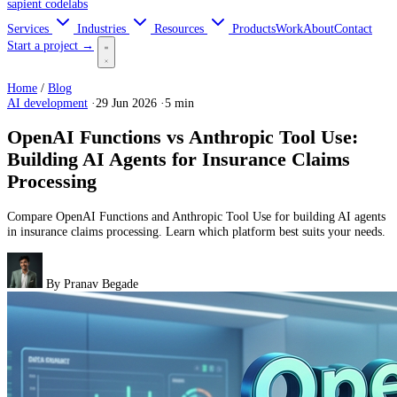
sapient
codelabs
Services
Industries
Resources
Products
Work
About
Contact
Start a project →
Home
/
Blog
AI development
·
29 Jun 2026
·
5 min
OpenAI Functions vs Anthropic Tool Use:
Building AI Agents for Insurance Claims
Processing
Compare OpenAI Functions and Anthropic Tool Use for building AI agents
in insurance claims processing. Learn which platform best suits your needs.
By
Pranav Begade