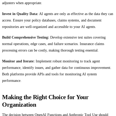
adjusters when appropriate.
Invest in Quality Data:
AI agents are only as effective as the data they can
access. Ensure your policy databases, claims systems, and document
repositories are well-organized and accessible to your AI agents.
Build Comprehensive Testing:
Develop extensive test suites covering
normal operations, edge cases, and failure scenarios. Insurance claims
processing errors can be costly, making thorough testing essential.
Monitor and Iterate:
Implement robust monitoring to track agent
performance, identify issues, and gather data for continuous improvement.
Both platforms provide APIs and tools for monitoring AI system
performance.
Making the Right Choice for Your
Organization
The decision between OpenAI Functions and Anthropic Tool Use should