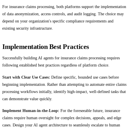
For insurance claims processing, both platforms support the implementation
of data anonymization, access controls, and audit logging. The choice may
depend on your organization's specific compliance requirements and
existing security infrastructure.
Implementation Best Practices
Successfully building AI agents for insurance claims processing requires
following established best practices regardless of platform choice.
Start with Clear Use Cases:
Define specific, bounded use cases before
beginning implementation. Rather than attempting to automate entire claims
processing workflows initially, identify high-impact, well-defined tasks that
can demonstrate value quickly.
Implement Human-in-the-Loop:
For the foreseeable future, insurance
claims require human oversight for complex decisions, appeals, and edge
cases. Design your AI agent architecture to seamlessly escalate to human