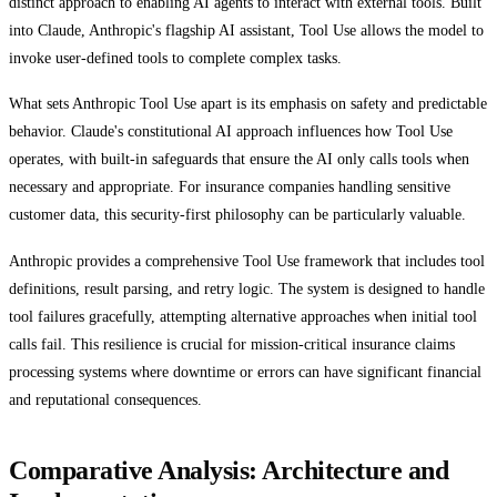
distinct approach to enabling AI agents to interact with external tools. Built
into Claude, Anthropic's flagship AI assistant, Tool Use allows the model to
invoke user-defined tools to complete complex tasks.
What sets Anthropic Tool Use apart is its emphasis on safety and predictable
behavior. Claude's constitutional AI approach influences how Tool Use
operates, with built-in safeguards that ensure the AI only calls tools when
necessary and appropriate. For insurance companies handling sensitive
customer data, this security-first philosophy can be particularly valuable.
Anthropic provides a comprehensive Tool Use framework that includes tool
definitions, result parsing, and retry logic. The system is designed to handle
tool failures gracefully, attempting alternative approaches when initial tool
calls fail. This resilience is crucial for mission-critical insurance claims
processing systems where downtime or errors can have significant financial
and reputational consequences.
Comparative Analysis: Architecture and