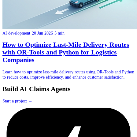
AI development
·
20 Jun 2026
·
5 min
How to Optimize Last-Mile Delivery Routes
with OR-Tools and Python for Logistics
Companies
Learn how to optimize last-mile delivery routes using OR-Tools and Python
to reduce costs, improve efficiency, and enhance customer satisfaction.
Build AI Claims Agents
Start a project →