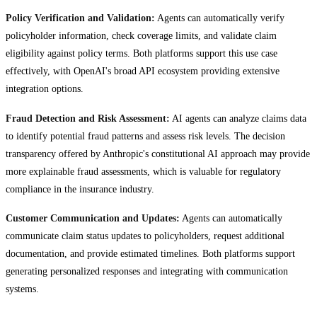
Policy Verification and Validation:
Agents can automatically verify
policyholder information, check coverage limits, and validate claim
eligibility against policy terms. Both platforms support this use case
effectively, with OpenAI's broad API ecosystem providing extensive
integration options.
Fraud Detection and Risk Assessment:
AI agents can analyze claims data
to identify potential fraud patterns and assess risk levels. The decision
transparency offered by Anthropic's constitutional AI approach may provide
more explainable fraud assessments, which is valuable for regulatory
compliance in the insurance industry.
Customer Communication and Updates:
Agents can automatically
communicate claim status updates to policyholders, request additional
documentation, and provide estimated timelines. Both platforms support
generating personalized responses and integrating with communication
systems.