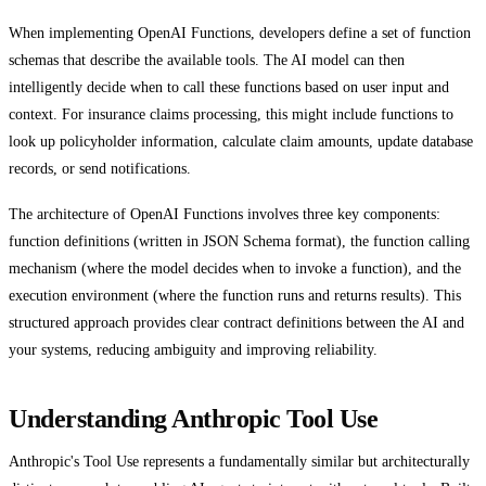
When implementing OpenAI Functions, developers define a set of function
schemas that describe the available tools. The AI model can then
intelligently decide when to call these functions based on user input and
context. For insurance claims processing, this might include functions to
look up policyholder information, calculate claim amounts, update database
records, or send notifications.
The architecture of OpenAI Functions involves three key components:
function definitions (written in JSON Schema format), the function calling
mechanism (where the model decides when to invoke a function), and the
execution environment (where the function runs and returns results). This
structured approach provides clear contract definitions between the AI and
your systems, reducing ambiguity and improving reliability.
Understanding Anthropic Tool Use
Anthropic's Tool Use represents a fundamentally similar but architecturally