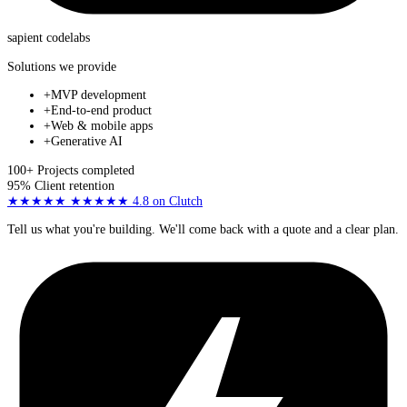
sapient
codelabs
Solutions we provide
+
MVP development
+
End-to-end product
+
Web & mobile apps
+
Generative AI
100+
Projects completed
95%
Client retention
★★★★★
★★★★★
4.8
on Clutch
Tell us what you're building. We'll come back with a quote and a clear plan.