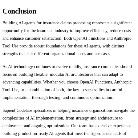
Conclusion
Building AI agents for insurance claims processing represents a significant
opportunity for the insurance industry to improve efficiency, reduce costs,
and enhance customer satisfaction. Both OpenAI Functions and Anthropic
Tool Use provide robust foundations for these AI agents, with distinct
strengths that suit different organizational needs and use cases.
As AI technology continues to evolve rapidly, insurance companies should
focus on building flexible, modular AI architectures that can adapt to
advancing capabilities. Whether you choose OpenAI Functions, Anthropic
Tool Use, or a combination of both, the key to success lies in careful
implementation, thorough testing, and continuous optimization.
Sapient Codelabs specializes in helping insurance organizations navigate the
complexities of AI implementation, from strategy and architecture to
deployment and ongoing optimization. Our team has extensive experience
building production-ready AI agents that meet the rigorous demands of