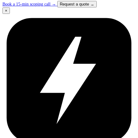
Book a 15-min scoping call
→
Request a quote
→
×