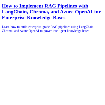
How to Implement RAG Pipelines with
LangChain, Chroma, and Azure OpenAI for
Enterprise Knowledge Bases
Learn how to build enterprise-grade RAG pipelines using LangChain,
Chroma, and Azure OpenAI to power intelligent knowledge bases.