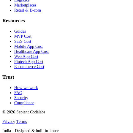
Logistics
Marketplaces
Retail & E-com
Resources
Guides
MVP Cost
SaaS Cost
Mobile App Cost
Healthcare App Cost
Web App Cost
Fintech App Cost
E-commerce Cost
Trust
How we work
FAQ
Security
Compliance
© 2026 Sapient Codelabs
Privacy
Terms
India · Designed & built in-house