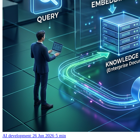
AI development
·
26 Jun 2026
·
5 min