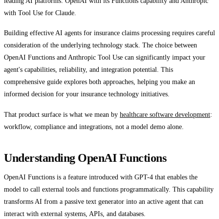
leading AI platforms: OpenAI with its Functions capability and Anthropic
with Tool Use for Claude.
Building effective AI agents for insurance claims processing requires careful
consideration of the underlying technology stack. The choice between
OpenAI Functions and Anthropic Tool Use can significantly impact your
agent's capabilities, reliability, and integration potential. This
comprehensive guide explores both approaches, helping you make an
informed decision for your insurance technology initiatives.
That product surface is what we mean by
healthcare software development
:
workflow, compliance and integrations, not a model demo alone.
Understanding OpenAI Functions
OpenAI Functions is a feature introduced with GPT-4 that enables the
model to call external tools and functions programmatically. This capability
transforms AI from a passive text generator into an active agent that can
interact with external systems, APIs, and databases.