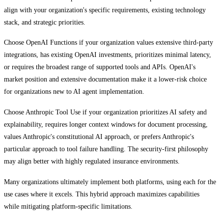
align with your organization's specific requirements, existing technology
stack, and strategic priorities.
Choose OpenAI Functions if your organization values extensive third-party
integrations, has existing OpenAI investments, prioritizes minimal latency,
or requires the broadest range of supported tools and APIs. OpenAI's
market position and extensive documentation make it a lower-risk choice
for organizations new to AI agent implementation.
Choose Anthropic Tool Use if your organization prioritizes AI safety and
explainability, requires longer context windows for document processing,
values Anthropic's constitutional AI approach, or prefers Anthropic's
particular approach to tool failure handling. The security-first philosophy
may align better with highly regulated insurance environments.
Many organizations ultimately implement both platforms, using each for the
use cases where it excels. This hybrid approach maximizes capabilities
while mitigating platform-specific limitations.