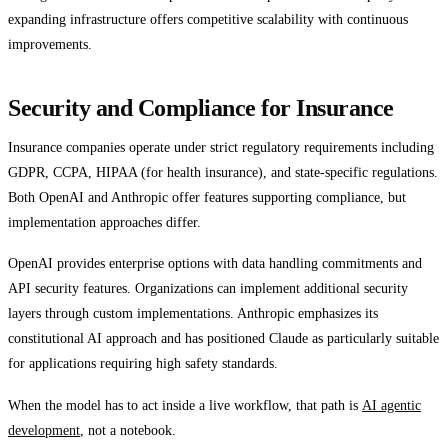
expanding infrastructure offers competitive scalability with continuous
improvements.
Security and Compliance for Insurance
Insurance companies operate under strict regulatory requirements including
GDPR, CCPA, HIPAA (for health insurance), and state-specific regulations.
Both OpenAI and Anthropic offer features supporting compliance, but
implementation approaches differ.
OpenAI provides enterprise options with data handling commitments and
API security features. Organizations can implement additional security
layers through custom implementations. Anthropic emphasizes its
constitutional AI approach and has positioned Claude as particularly suitable
for applications requiring high safety standards.
When the model has to act inside a live workflow, that path is
AI agentic
development
, not a notebook.