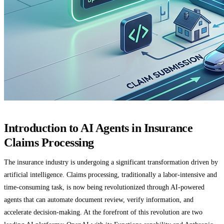
Introduction to AI Agents in Insurance
Claims Processing
The insurance industry is undergoing a significant transformation driven by
artificial intelligence. Claims processing, traditionally a labor-intensive and
time-consuming task, is now being revolutionized through AI-powered
agents that can automate document review, verify information, and
accelerate decision-making. At the forefront of this revolution are two