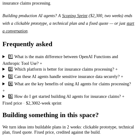
insurance claims processing.
Building production AI agents? A
Scoping Sprint
($2,300, two weeks) ends
with a clickable prototype, a technical plan and a fixed quote — or just
start
a conversation
.
Frequently asked
1️⃣ What is the main difference between OpenAI Functions and
Anthropic Tool Use?
+
2️⃣ Which platform is better for insurance claims processing?
+
3️⃣ Can these AI agents handle sensitive insurance data securely?
+
4️⃣ What are the key benefits of using AI agents for claims processing?
+
5️⃣ How do I get started building AI agents for insurance claims?
+
Fixed price · $2,300
2-week sprint
Building something in this space?
We turn ideas into buildable plans in 2 weeks: clickable prototype, technical
plan, fixed quote. Fixed price, credited against the build.