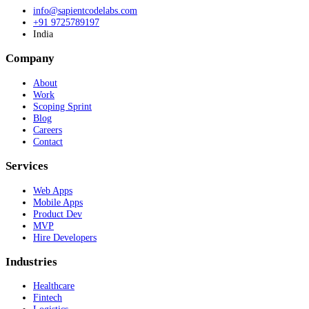
info@sapientcodelabs.com
+91 9725789197
India
Company
About
Work
Scoping Sprint
Blog
Careers
Contact
Services
Web Apps
Mobile Apps
Product Dev
MVP
Hire Developers
Industries
Healthcare
Fintech