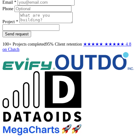
Email *
Phone
Project *
Send request
100+
Projects completed
95%
Client retention
★★★★★
★★★★★
4.8
on Clutch