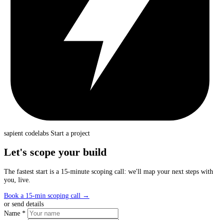
sapient
codelabs
Start a project
Let's scope your build
The fastest start is a 15-minute scoping call: we'll map your next steps with
you, live.
Book a 15-min scoping call
→
or send details
Name *