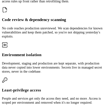
access rules up front rather than retrofitting them.
Code review & dependency scanning
No code reaches production unreviewed. We scan dependencies for known
vulnerabilities and keep them patched, so you're not shipping yesterday's
exploits.
Environment isolation
Development, staging and production are kept separate, with production
data never copied into lower environments. Secrets live in managed secret
stores, never in the codebase.
Least-privilege access
People and services get only the access they need, and no more. Access is
scoped per environment and removed when it's no longer required.