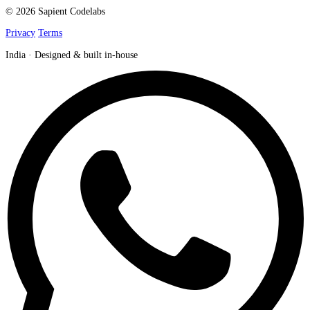
© 2026 Sapient Codelabs
Privacy
Terms
India · Designed & built in-house