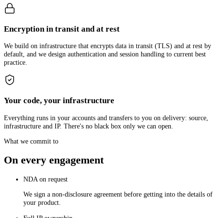
Encryption in transit and at rest
We build on infrastructure that encrypts data in transit (TLS) and at rest by
default, and we design authentication and session handling to current best
practice.
Your code, your infrastructure
Everything runs in your accounts and transfers to you on delivery: source,
infrastructure and IP. There's no black box only we can open.
What we commit to
On every engagement
NDA on request
We sign a non-disclosure agreement before getting into the details of
your product.
Full IP ownership