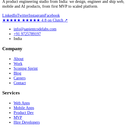
A product engineering studio from India: we design, engineer and ship web,
mobile and AI products, from first MVP to scaled platform.
LinkedIn
Twitter
Instagram
Facebook
★★★★★
★★★★★
4.8
on Clutch
↗
info@sapientcodelabs.com
+91 9725789197
India
Company
About
Work
Scoping Sprint
Blog
Careers
Contact
Services
Web Apps
Mobile Apps
Product Dev
MVP
Hire Developers