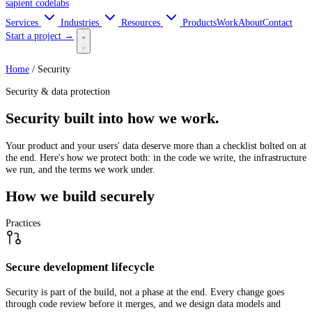
sapient
codelabs
Services
Industries
Resources
Products
Work
About
Contact
Start a project →
Home
/
Security
Security & data protection
Security built into how we work.
Your product and your users' data deserve more than a checklist bolted on at
the end. Here's how we protect both: in the code we write, the infrastructure
we run, and the terms we work under.
How we build securely
Practices
Secure development lifecycle
Security is part of the build, not a phase at the end. Every change goes
through code review before it merges, and we design data models and