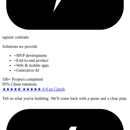
sapient
codelabs
Solutions we provide
+
MVP development
+
End-to-end product
+
Web & mobile apps
+
Generative AI
100+
Projects completed
95%
Client retention
★★★★★
★★★★★
4.8
on Clutch
Tell us what you're building. We'll come back with a quote and a clear plan.