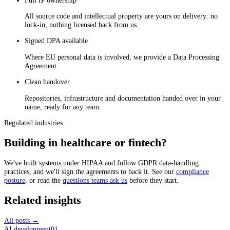
All source code and intellectual property are yours on delivery: no
lock-in, nothing licensed back from us.
Signed DPA available
Where EU personal data is involved, we provide a Data Processing
Agreement.
Clean handover
Repositories, infrastructure and documentation handed over in your
name, ready for any team.
Regulated industries
Building in healthcare or fintech?
We've built systems under HIPAA and follow GDPR data-handling
practices, and we'll sign the agreements to back it. See our
compliance
posture
, or read the
questions teams ask us
before they start.
Related insights
All posts →
AI development
01