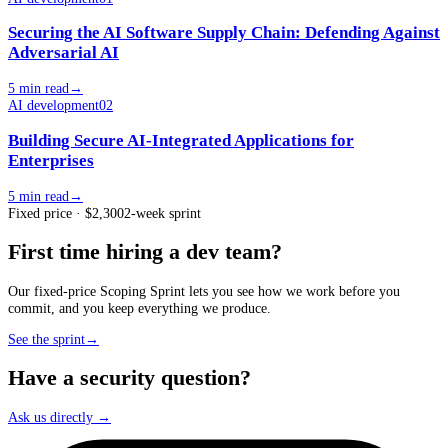
Securing the AI Software Supply Chain: Defending Against
Adversarial AI
5 min read
→
AI development
02
Building Secure AI-Integrated Applications for
Enterprises
5 min read
→
Fixed price · $2,300
2-week sprint
First time hiring a dev team?
Our fixed-price Scoping Sprint lets you see how we work before you
commit, and you keep everything we produce.
See the sprint
→
Have a security question?
Ask us directly →