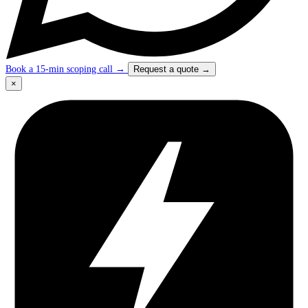
Book a 15-min scoping call
→
Request a quote
→
×