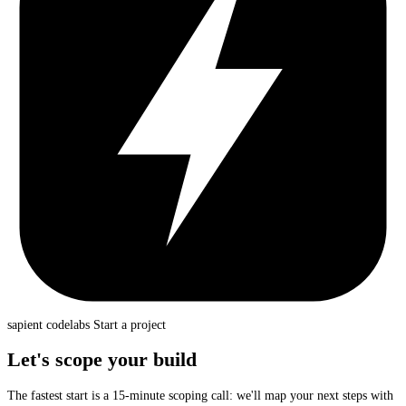
sapient
codelabs
Start a project
Let's scope your build
The fastest start is a 15-minute scoping call: we'll map your next steps with