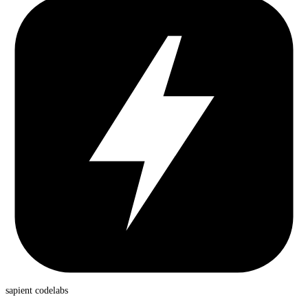
sapient
codelabs