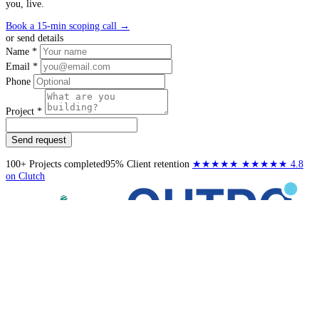
you, live.
Book a 15-min scoping call
→
or send details
Name *
Email *
Phone
Project *
Send request
100+
Projects completed
95%
Client retention
★★★★★
★★★★★
4.8
on Clutch