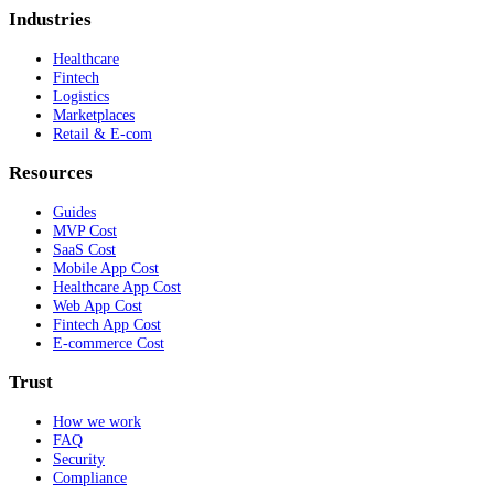
Industries
Healthcare
Fintech
Logistics
Marketplaces
Retail & E-com
Resources
Guides
MVP Cost
SaaS Cost
Mobile App Cost
Healthcare App Cost
Web App Cost
Fintech App Cost
E-commerce Cost
Trust
How we work
FAQ
Security
Compliance