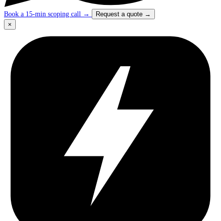
Book a 15-min scoping call
→
Request a quote
→
×