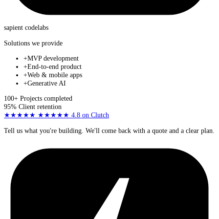
sapient
codelabs
Solutions we provide
+
MVP development
+
End-to-end product
+
Web & mobile apps
+
Generative AI
100+
Projects completed
95%
Client retention
★★★★★
★★★★★
4.8
on Clutch
Tell us what you're building. We'll come back with a quote and a clear plan.