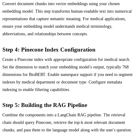
Convert document chunks into vector embeddings using your chosen
embedding model. This step transforms human-readable text into numerical
representations that capture semantic meaning. For medical applications,
ensure your embedding model understands medical terminology,
abbreviations, and relationships between concepts.
Step 4: Pinecone Index Configuration
Create a Pinecone index with appropriate configuration for medical search.
Set the dimension to match your embedding model's output, typically 768
dimensions for BioBERT. Enable namespace support if you need to segment
indexes by medical department or document type. Configure metadata
indexing to enable filtering capabilities.
Step 5: Building the RAG Pipeline
Combine the components into a LangChain RAG pipeline. The retrieval
chain should query Pinecone, retrieve the top-k most relevant document
chunks, and pass them to the language model along with the user's question.