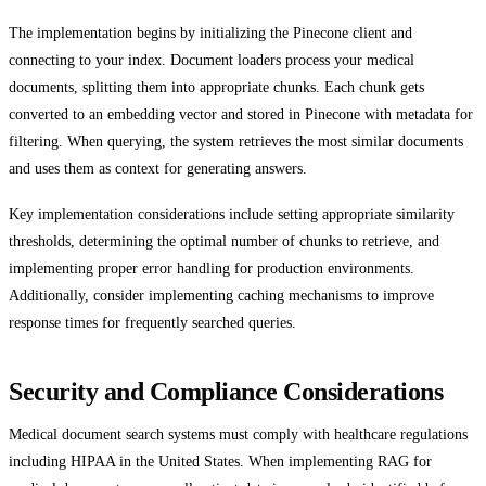
The implementation begins by initializing the Pinecone client and
connecting to your index. Document loaders process your medical
documents, splitting them into appropriate chunks. Each chunk gets
converted to an embedding vector and stored in Pinecone with metadata for
filtering. When querying, the system retrieves the most similar documents
and uses them as context for generating answers.
Key implementation considerations include setting appropriate similarity
thresholds, determining the optimal number of chunks to retrieve, and
implementing proper error handling for production environments.
Additionally, consider implementing caching mechanisms to improve
response times for frequently searched queries.
Security and Compliance Considerations
Medical document search systems must comply with healthcare regulations
including HIPAA in the United States. When implementing RAG for