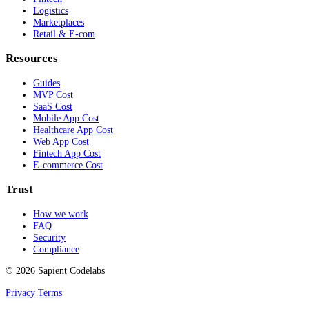
Logistics
Marketplaces
Retail & E-com
Resources
Guides
MVP Cost
SaaS Cost
Mobile App Cost
Healthcare App Cost
Web App Cost
Fintech App Cost
E-commerce Cost
Trust
How we work
FAQ
Security
Compliance
© 2026 Sapient Codelabs
Privacy
Terms