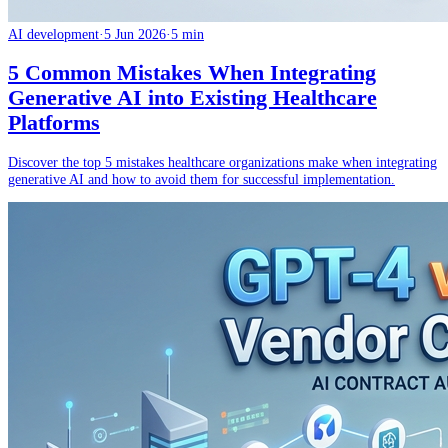
AI development
·
5 Jun 2026
·
5 min
5 Common Mistakes When Integrating
Generative AI into Existing Healthcare
Platforms
Discover the top 5 mistakes healthcare organizations make when integrating
generative AI and how to avoid them for successful implementation.