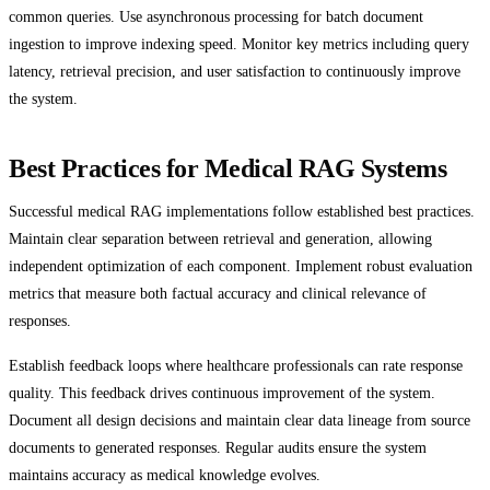
common queries. Use asynchronous processing for batch document
ingestion to improve indexing speed. Monitor key metrics including query
latency, retrieval precision, and user satisfaction to continuously improve
the system.
Best Practices for Medical RAG Systems
Successful medical RAG implementations follow established best practices.
Maintain clear separation between retrieval and generation, allowing
independent optimization of each component. Implement robust evaluation
metrics that measure both factual accuracy and clinical relevance of
responses.
Establish feedback loops where healthcare professionals can rate response
quality. This feedback drives continuous improvement of the system.
Document all design decisions and maintain clear data lineage from source
documents to generated responses. Regular audits ensure the system
maintains accuracy as medical knowledge evolves.