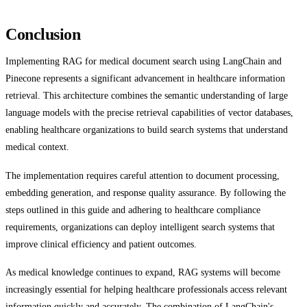
Conclusion
Implementing RAG for medical document search using LangChain and
Pinecone represents a significant advancement in healthcare information
retrieval. This architecture combines the semantic understanding of large
language models with the precise retrieval capabilities of vector databases,
enabling healthcare organizations to build search systems that understand
medical context.
The implementation requires careful attention to document processing,
embedding generation, and response quality assurance. By following the
steps outlined in this guide and adhering to healthcare compliance
requirements, organizations can deploy intelligent search systems that
improve clinical efficiency and patient outcomes.
As medical knowledge continues to expand, RAG systems will become
increasingly essential for helping healthcare professionals access relevant
information quickly and accurately. The combination of LangChain's