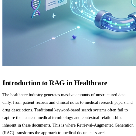
Introduction to RAG in Healthcare
The healthcare industry generates massive amounts of unstructured data
daily, from patient records and clinical notes to medical research papers and
drug descriptions. Traditional keyword-based search systems often fail to
capture the nuanced medical terminology and contextual relationships
inherent in these documents. This is where Retrieval-Augmented Generation
(RAG) transforms the approach to medical document search.