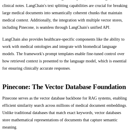
clinical notes. LangChain's text splitting capabilities are crucial for breaking
large medical documents into semantically coherent chunks that maintain
medical context. Additionally, the integration with multiple vector stores,
including Pinecone, is seamless through LangChain's unified API.
LangChain also provides healthcare-specific components like the ability to
work with medical ontologies and integrate with biomedical language
models. The framework's prompt templates enable fine-tuned control over
how retrieved context is presented to the language model, which is essential
for ensuring clinically accurate responses.
Pinecone: The Vector Database Foundation
Pinecone serves as the vector database backbone for RAG systems, enabling
efficient similarity search across millions of medical document embeddings.
Unlike traditional databases that match exact keywords, vector databases
store mathematical representations of documents that capture semantic
meaning.