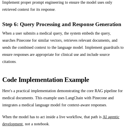
Implement proper prompt engineering to ensure the model uses only
retrieved context for its response.
Step 6: Query Processing and Response Generation
When a user submits a medical query, the system embeds the query,
searches Pinecone for similar vectors, retrieves relevant documents, and
sends the combined context to the language model. Implement guardrails to
ensure responses are appropriate for clinical use and include source
citations.
Code Implementation Example
Here's a practical implementation demonstrating the core RAG pipeline for
medical documents. This example uses LangChain with Pinecone and
integrates a medical language model for context-aware responses.
When the model has to act inside a live workflow, that path is
AI agentic
development
, not a notebook.