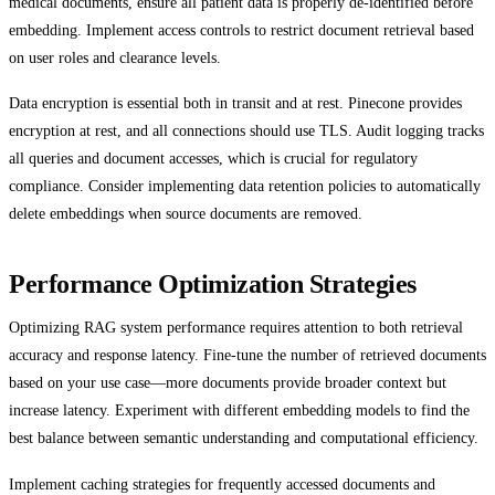
medical documents, ensure all patient data is properly de-identified before
embedding. Implement access controls to restrict document retrieval based
on user roles and clearance levels.
Data encryption is essential both in transit and at rest. Pinecone provides
encryption at rest, and all connections should use TLS. Audit logging tracks
all queries and document accesses, which is crucial for regulatory
compliance. Consider implementing data retention policies to automatically
delete embeddings when source documents are removed.
Performance Optimization Strategies
Optimizing RAG system performance requires attention to both retrieval
accuracy and response latency. Fine-tune the number of retrieved documents
based on your use case—more documents provide broader context but
increase latency. Experiment with different embedding models to find the
best balance between semantic understanding and computational efficiency.
Implement caching strategies for frequently accessed documents and