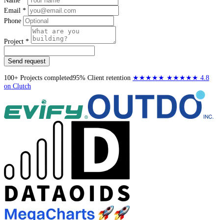
Name *
Email *
Phone
Project *
Send request
100+
Projects completed
95%
Client retention
★★★★★
★★★★★
4.8
on Clutch