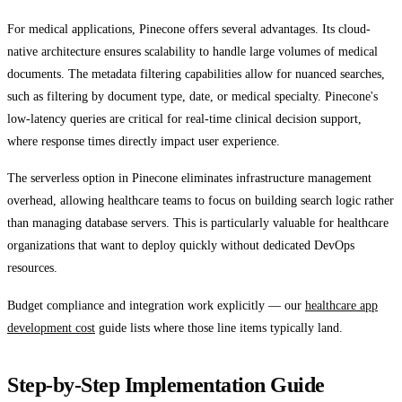
For medical applications, Pinecone offers several advantages. Its cloud-
native architecture ensures scalability to handle large volumes of medical
documents. The metadata filtering capabilities allow for nuanced searches,
such as filtering by document type, date, or medical specialty. Pinecone's
low-latency queries are critical for real-time clinical decision support,
where response times directly impact user experience.
The serverless option in Pinecone eliminates infrastructure management
overhead, allowing healthcare teams to focus on building search logic rather
than managing database servers. This is particularly valuable for healthcare
organizations that want to deploy quickly without dedicated DevOps
resources.
Budget compliance and integration work explicitly — our
healthcare app
development cost
guide lists where those line items typically land.
Step-by-Step Implementation Guide