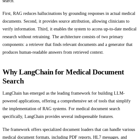
search.
First, RAG reduces hallucinations by grounding responses in actual medical
documents. Second, it provides source attribution, allowing clinicians to
verify information. Third, it enables the system to access up-to-date medical
research without retraining. The architecture consists of two primary
components: a retriever that finds relevant documents and a generator that
produces human-readable answers from retrieved context.
Why LangChain for Medical Document
Search
LangChain has emerged as the leading framework for building LLM-
powered applications, offering a comprehensive set of tools that simplify
the implementation of RAG systems. For medical document search
specifically, LangChain provides several indispensable features.
The framework offers specialized document loaders that can handle various
medical document formats, including PDF reports, HL7 messages, and