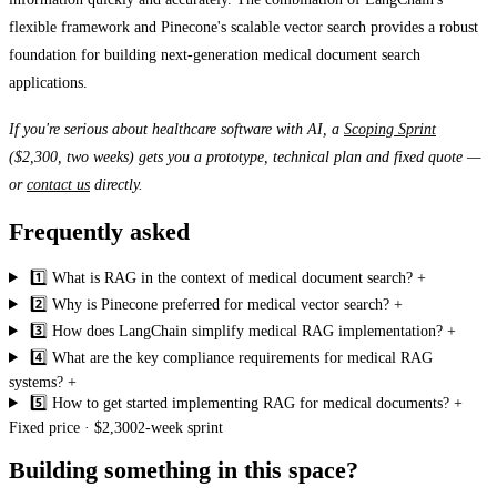
flexible framework and Pinecone's scalable vector search provides a robust
foundation for building next-generation medical document search
applications.
If you're serious about healthcare software with AI, a
Scoping Sprint
($2,300, two weeks) gets you a prototype, technical plan and fixed quote —
or
contact us
directly.
Frequently asked
1️⃣ What is RAG in the context of medical document search?
+
2️⃣ Why is Pinecone preferred for medical vector search?
+
3️⃣ How does LangChain simplify medical RAG implementation?
+
4️⃣ What are the key compliance requirements for medical RAG
systems?
+
5️⃣ How to get started implementing RAG for medical documents?
+
Fixed price · $2,300
2-week sprint
Building something in this space?