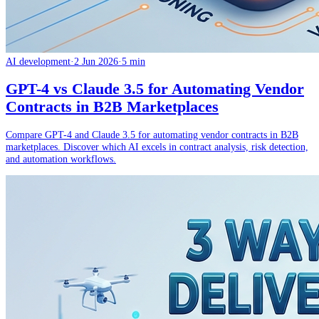
AI development
·
2 Jun 2026
·
5 min
GPT-4 vs Claude 3.5 for Automating Vendor
Contracts in B2B Marketplaces
Compare GPT-4 and Claude 3.5 for automating vendor contracts in B2B
marketplaces. Discover which AI excels in contract analysis, risk detection,
and automation workflows.