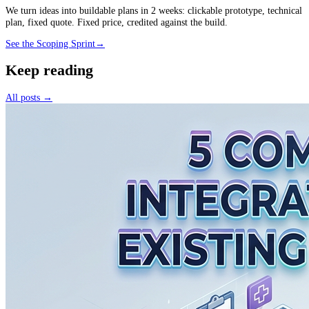
We turn ideas into buildable plans in 2 weeks: clickable prototype, technical
plan, fixed quote. Fixed price, credited against the build.
See the Scoping Sprint
→
Keep reading
All posts →