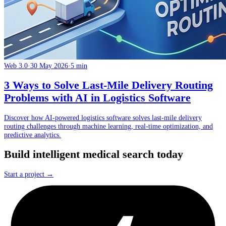
Web 3.0
·
30 May 2026
·
5 min
3 Ways to Solve Last-Mile Delivery Routing
Problems with AI in Logistics Software
Discover how AI-powered logistics software solves last-mile delivery
routing challenges through machine learning, real-time optimization, and
predictive analytics.
Build intelligent medical search today
Start a project →