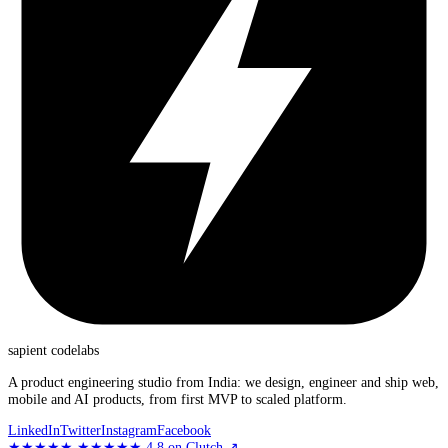
sapient
codelabs
A product engineering studio from India: we design, engineer and ship web,
mobile and AI products, from first MVP to scaled platform.
LinkedIn
Twitter
Instagram
Facebook
★★★★★
★★★★★
4.8
on Clutch
↗