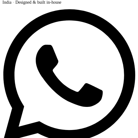
India · Designed & built in-house