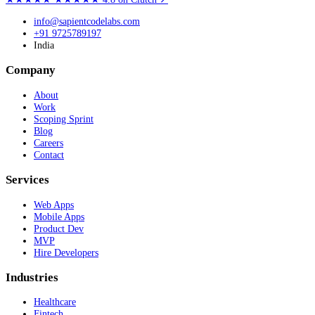
info@sapientcodelabs.com
+91 9725789197
India
Company
About
Work
Scoping Sprint
Blog
Careers
Contact
Services
Web Apps
Mobile Apps
Product Dev
MVP
Hire Developers
Industries
Healthcare
Fintech