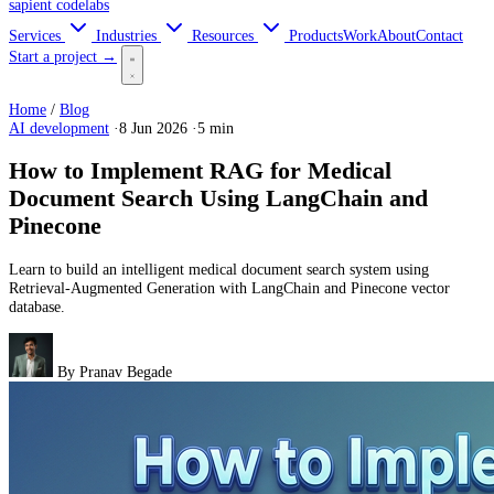
sapient
codelabs
Services
Industries
Resources
Products
Work
About
Contact
Start a project →
Home
/
Blog
AI development
·
8 Jun 2026
·
5 min
How to Implement RAG for Medical
Document Search Using LangChain and
Pinecone
Learn to build an intelligent medical document search system using
Retrieval-Augmented Generation with LangChain and Pinecone vector
database.
By
Pranav Begade