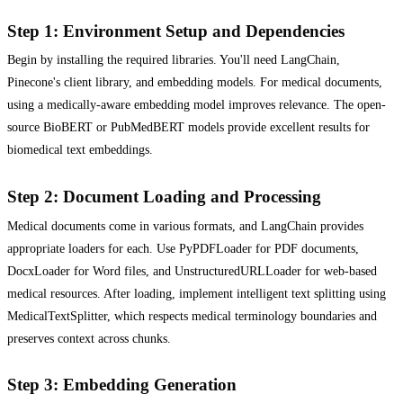
Step 1: Environment Setup and Dependencies
Begin by installing the required libraries. You'll need LangChain,
Pinecone's client library, and embedding models. For medical documents,
using a medically-aware embedding model improves relevance. The open-
source BioBERT or PubMedBERT models provide excellent results for
biomedical text embeddings.
Step 2: Document Loading and Processing
Medical documents come in various formats, and LangChain provides
appropriate loaders for each. Use PyPDFLoader for PDF documents,
DocxLoader for Word files, and UnstructuredURLLoader for web-based
medical resources. After loading, implement intelligent text splitting using
MedicalTextSplitter, which respects medical terminology boundaries and
preserves context across chunks.
Step 3: Embedding Generation