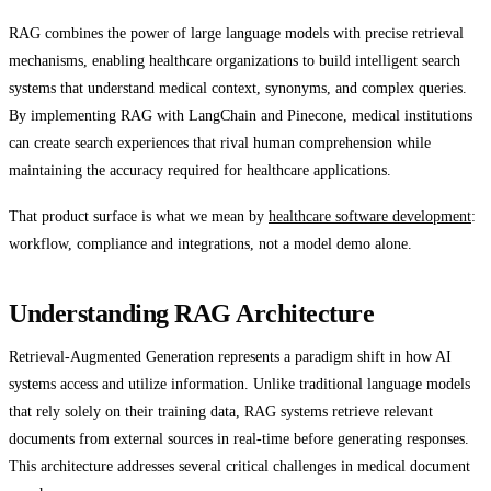
RAG combines the power of large language models with precise retrieval
mechanisms, enabling healthcare organizations to build intelligent search
systems that understand medical context, synonyms, and complex queries.
By implementing RAG with LangChain and Pinecone, medical institutions
can create search experiences that rival human comprehension while
maintaining the accuracy required for healthcare applications.
That product surface is what we mean by
healthcare software development
:
workflow, compliance and integrations, not a model demo alone.
Understanding RAG Architecture
Retrieval-Augmented Generation represents a paradigm shift in how AI
systems access and utilize information. Unlike traditional language models
that rely solely on their training data, RAG systems retrieve relevant
documents from external sources in real-time before generating responses.
This architecture addresses several critical challenges in medical document