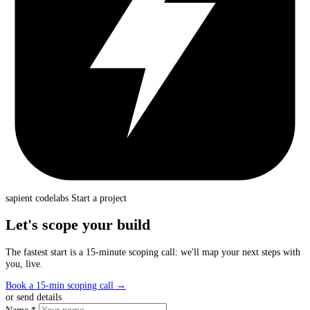
sapient
codelabs
Start a project
Let's scope your build
The fastest start is a 15-minute scoping call: we'll map your next steps with
you, live.
Book a 15-min scoping call
→
or send details