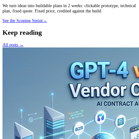
We turn ideas into buildable plans in 2 weeks: clickable prototype, technical
plan, fixed quote. Fixed price, credited against the build.
See the Scoping Sprint
→
Keep reading
All posts →