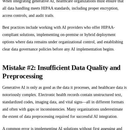
When integrating generative AI, healthcare organizations must ensure that
all data handling meets HIPAA standards, including proper encryption,
access controls, and audit trails.
Best practices include working with AI providers who offer HIPAA-
compliant solutions, implementing on-premise or hybrid deployment
options where data remains under organizational control, and establishing
clear data governance policies before any AI implementation begins.
Mistake #2: Insufficient Data Quality and
Preprocessing
Generative AI is only as good as the data it processes, and healthcare data is
notoriously complex. Electronic health records contain unstructured text,
standardized codes, imaging data, and vital signs—all in different formats
and often with gaps or inconsistencies. Many organizations underestimate
the extent of data preprocessing required for successful AI integration.
A common error is implementing AI solutions without first assessing and