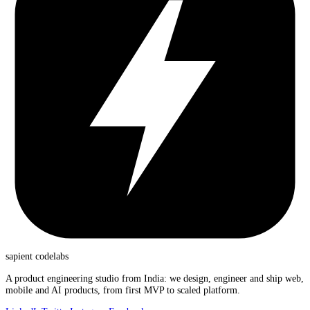
sapient
codelabs
A product engineering studio from India: we design, engineer and ship web,
mobile and AI products, from first MVP to scaled platform.