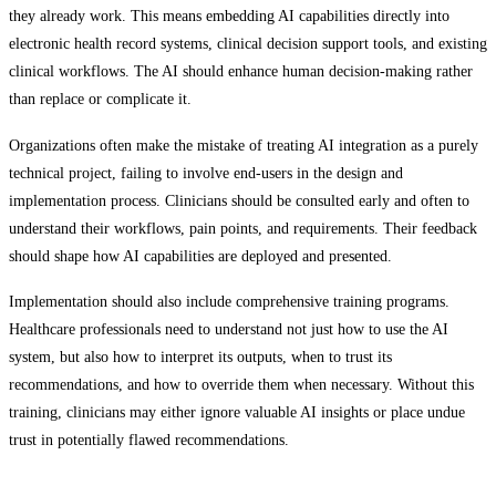
they already work. This means embedding AI capabilities directly into
electronic health record systems, clinical decision support tools, and existing
clinical workflows. The AI should enhance human decision-making rather
than replace or complicate it.
Organizations often make the mistake of treating AI integration as a purely
technical project, failing to involve end-users in the design and
implementation process. Clinicians should be consulted early and often to
understand their workflows, pain points, and requirements. Their feedback
should shape how AI capabilities are deployed and presented.
Implementation should also include comprehensive training programs.
Healthcare professionals need to understand not just how to use the AI
system, but also how to interpret its outputs, when to trust its
recommendations, and how to override them when necessary. Without this
training, clinicians may either ignore valuable AI insights or place undue
trust in potentially flawed recommendations.