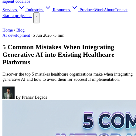
sapient
codelabs
Services
Industries
Resources
Products
Work
About
Contact
Start a project →
Home
/
Blog
AI development
·
5 Jun 2026
·
5 min
5 Common Mistakes When Integrating
Generative AI into Existing Healthcare
Platforms
Discover the top 5 mistakes healthcare organizations make when integrating
generative AI and how to avoid them for successful implementation.
By
Pranav Begade