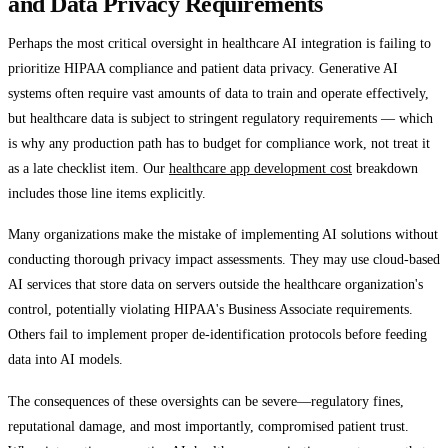
and Data Privacy Requirements
Perhaps the most critical oversight in healthcare AI integration is failing to
prioritize HIPAA compliance and patient data privacy. Generative AI
systems often require vast amounts of data to train and operate effectively,
but healthcare data is subject to stringent regulatory requirements — which
is why any production path has to budget for compliance work, not treat it
as a late checklist item. Our
healthcare app development cost
breakdown
includes those line items explicitly.
Many organizations make the mistake of implementing AI solutions without
conducting thorough privacy impact assessments. They may use cloud-based
AI services that store data on servers outside the healthcare organization's
control, potentially violating HIPAA's Business Associate requirements.
Others fail to implement proper de-identification protocols before feeding
data into AI models.
The consequences of these oversights can be severe—regulatory fines,
reputational damage, and most importantly, compromised patient trust.