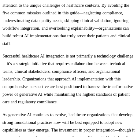
attention to the unique challenges of healthcare contexts. By avoiding the
five common mistakes outlined in this guide—neglecting compliance,
underestimating data quality needs, skipping clinical validation, ignoring
workflow integration, and overlooking explainability—organizations can
build robust AI implementations that truly serve their patients and clinical
staff.
Successful healthcare AI integration is not primarily a technology challenge
—it's a strategic initiative that requires collaboration between technical
teams, clinical stakeholders, compliance officers, and organizational
leadership. Organizations that approach AI implementation with this
comprehensive perspective are best positioned to harness the transformative
power of generative AI while maintaining the highest standards of patient
care and regulatory compliance.
As generative AI continues to evolve, healthcare organizations that develop
strong foundational practices now will be best equipped to adopt new
capabilities as they emerge. The investment in proper integration—though it