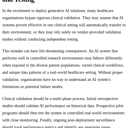
In the excitement to deploy generative AI solutions, many healthcare
organizations bypass rigorous clinical validation. They may assume that AI
systems proven effective in one clinical setting will automatically transfer to
their environment, or they may rely solely on vendor-provided validation
studies without conducting independent testing.
This mistake can have life-threatening consequences. An AI system that
performs well in controlled research environments may behave differently
when exposed to the diverse patient populations, varied clinical workflows,
and unique data patterns of a real-world healthcare setting. Without proper
validation, organizations have no way to understand an AI system's
limitations or potential failure modes.
Clinical validation should be a multi-phase process. Initial retrospective
studies should validate AI performance on historical data. Prospective pilot
programs should then test the system in controlled real-world environments
with close monitoring. Finally, ongoing post-deployment surveillance
should track performance metrics and identify any emerging issues.