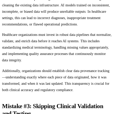
cleaning the existing data infrastructure. AI models trained on inconsistent,
incomplete, or biased data will produce unreliable outputs. In healthcare
settings, this can lead to incorrect diagnoses, inappropriate treatment
recommendations, or flawed operational predictions.
Healthcare organizations must invest in robust data pipelines that normalize,
validate, and enrich data before it reaches AI systems. This includes
standardizing medical terminology, handling missing values appropriately,
and implementing quality assurance processes that continuously monitor
data integrity.
Additionally, organizations should establish clear data provenance tracking
—understanding exactly where each piece of data originated, how it was
transformed, and when it was last updated. This transparency is crucial for
both clinical accuracy and regulatory compliance.
Mistake #3: Skipping Clinical Validation
and Testing