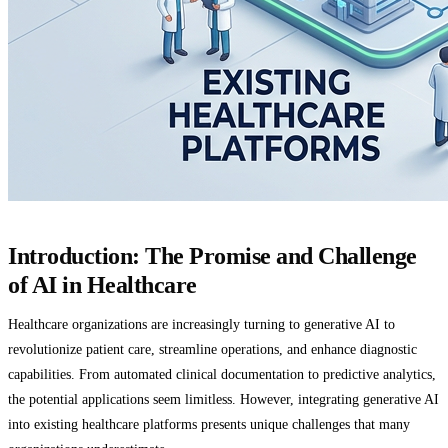
Introduction: The Promise and Challenge
of AI in Healthcare
Healthcare organizations are increasingly turning to generative AI to
revolutionize patient care, streamline operations, and enhance diagnostic
capabilities. From automated clinical documentation to predictive analytics,
the potential applications seem limitless. However, integrating generative AI
into existing healthcare platforms presents unique challenges that many