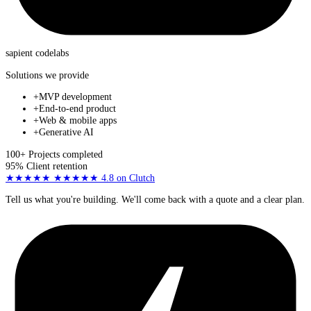
sapient
codelabs
Solutions we provide
+
MVP development
+
End-to-end product
+
Web & mobile apps
+
Generative AI
100+
Projects completed
95%
Client retention
★★★★★
★★★★★
4.8
on Clutch
Tell us what you're building. We'll come back with a quote and a clear plan.