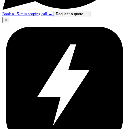
Book a 15-min scoping call
→
Request a quote
→
×