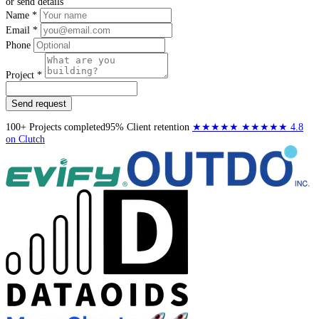
or send details
Name *
Email *
Phone
Project *
Send request
100+
Projects completed
95%
Client retention
★★★★★
★★★★★
4.8
on Clutch