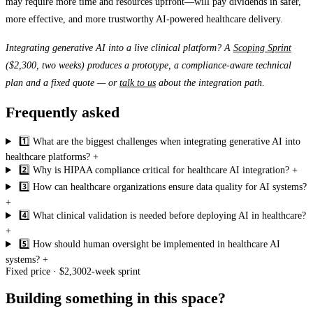
may require more time and resources upfront—will pay dividends in safer,
more effective, and more trustworthy AI-powered healthcare delivery.
Integrating generative AI into a live clinical platform? A
Scoping Sprint
($2,300, two weeks) produces a prototype, a compliance-aware technical
plan and a fixed quote — or
talk to us
about the integration path.
Frequently asked
1️⃣ What are the biggest challenges when integrating generative AI into
healthcare platforms?
+
2️⃣ Why is HIPAA compliance critical for healthcare AI integration?
+
3️⃣ How can healthcare organizations ensure data quality for AI systems?
+
4️⃣ What clinical validation is needed before deploying AI in healthcare?
+
5️⃣ How should human oversight be implemented in healthcare AI
systems?
+
Fixed price · $2,300
2-week sprint
Building something in this space?