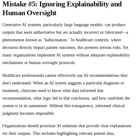
Mistake #5: Ignoring Explainability and
Human Oversight
Generative AI systems, particularly large language models, can produce
outputs that seem authoritative but are actually incorrect or fabricated—a
phenomenon known as "hallucination." In healthcare contexts, where
decisions directly impact patient outcomes, this presents serious risks. Yet
many organizations implement AI systems without adequate explainability
mechanisms or human oversight protocols.
Healthcare professionals cannot effectively use AI recommendations they
don't understand. When an AI system suggests a particular diagnosis or
treatment, clinicians need to know what data informed that
recommendation, what logic led to that conclusion, and how confident the
system is in its assessment. Without this transparency, informed clinical
judgment becomes impossible.
Organizations should prioritize AI solutions that provide clear explanations
for their outputs. This includes highlighting relevant patient data,