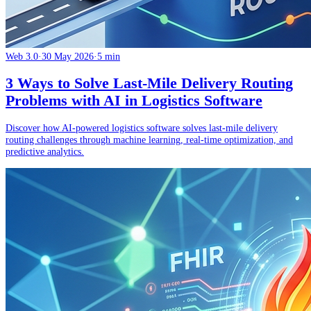
Web 3.0
·
30 May 2026
·
5 min
3 Ways to Solve Last-Mile Delivery Routing
Problems with AI in Logistics Software
Discover how AI-powered logistics software solves last-mile delivery
routing challenges through machine learning, real-time optimization, and
predictive analytics.