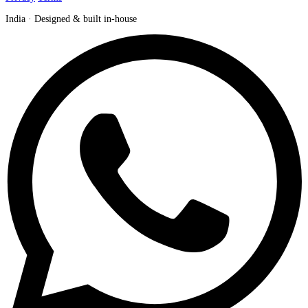
India · Designed & built in-house