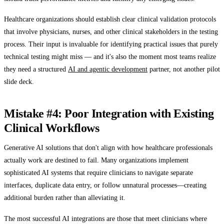
Healthcare organizations should establish clear clinical validation protocols
that involve physicians, nurses, and other clinical stakeholders in the testing
process. Their input is invaluable for identifying practical issues that purely
technical testing might miss — and it's also the moment most teams realize
they need a structured
AI and agentic development
partner, not another pilot
slide deck.
Mistake #4: Poor Integration with Existing
Clinical Workflows
Generative AI solutions that don't align with how healthcare professionals
actually work are destined to fail. Many organizations implement
sophisticated AI systems that require clinicians to navigate separate
interfaces, duplicate data entry, or follow unnatural processes—creating
additional burden rather than alleviating it.
The most successful AI integrations are those that meet clinicians where