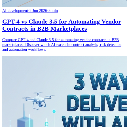
AI development
·
2 Jun 2026
·
5 min
GPT-4 vs Claude 3.5 for Automating Vendor
Contracts in B2B Marketplaces
Compare GPT-4 and Claude 3.5 for automating vendor contracts in B2B
marketplaces. Discover which AI excels in contract analysis, risk detection,
and automation workflows.