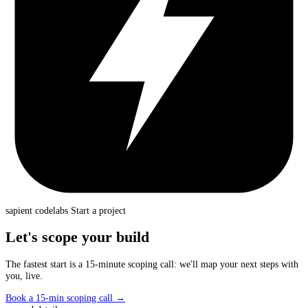
sapient
codelabs
Start a project
Let's scope your build
The fastest start is a 15-minute scoping call: we'll map your next steps with
you, live.
Book a 15-min scoping call
→