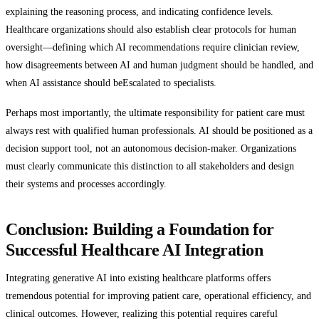
explaining the reasoning process, and indicating confidence levels.
Healthcare organizations should also establish clear protocols for human
oversight—defining which AI recommendations require clinician review,
how disagreements between AI and human judgment should be handled, and
when AI assistance should beEscalated to specialists.
Perhaps most importantly, the ultimate responsibility for patient care must
always rest with qualified human professionals. AI should be positioned as a
decision support tool, not an autonomous decision-maker. Organizations
must clearly communicate this distinction to all stakeholders and design
their systems and processes accordingly.
Conclusion: Building a Foundation for
Successful Healthcare AI Integration
Integrating generative AI into existing healthcare platforms offers
tremendous potential for improving patient care, operational efficiency, and
clinical outcomes. However, realizing this potential requires careful