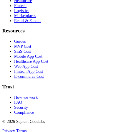
Healthcare
Fintech
Logistics
Marketplaces
Retail & E-com
Resources
Guides
MVP Cost
SaaS Cost
Mobile App Cost
Healthcare App Cost
Web App Cost
Fintech App Cost
E-commerce Cost
Trust
How we work
FAQ
Security
Compliance
© 2026 Sapient Codelabs
Privacy
Terms