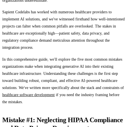
organizations underestimate.
Sapient Codelabs has worked with numerous healthcare providers to
implement AI solutions, and we've witnessed firsthand how well-intentioned
projects can falter when common pitfalls are overlooked. The stakes in
healthcare are exceptionally high—patient safety, data privacy, and
regulatory compliance demand meticulous attention throughout the
integration process.
In this comprehensive guide, we'll explore the five most common mistakes
organizations make when integrating generative AI into their existing
healthcare infrastructure. Understanding these challenges is the first step
toward building robust, compliant, and effective AI-powered healthcare
solutions. We've written more specifically about the stack and constraints of
healthcare software development
if you need the industry framing before
the mistakes.
Mistake #1: Neglecting HIPAA Compliance