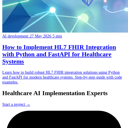
AI development
·
27 May 2026
·
5 min
How to Implement HL7 FHIR Integration
with Python and FastAPI for Healthcare
Systems
Learn how to build robust HL7 FHIR integration solutions using Python
and FastAPI for modern healthcare systems. Step-by-step guide with code
examples.
Healthcare AI Implementation Experts
Start a project →