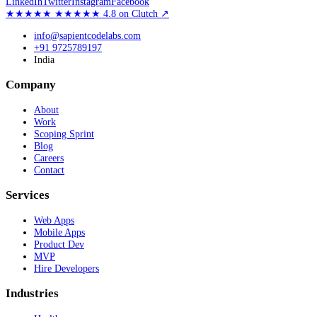
LinkedIn
Twitter
Instagram
Facebook
★★★★★
★★★★★
4.8
on Clutch
↗
info@sapientcodelabs.com
+91 9725789197
India
Company
About
Work
Scoping Sprint
Blog
Careers
Contact
Services
Web Apps
Mobile Apps
Product Dev
MVP
Hire Developers
Industries