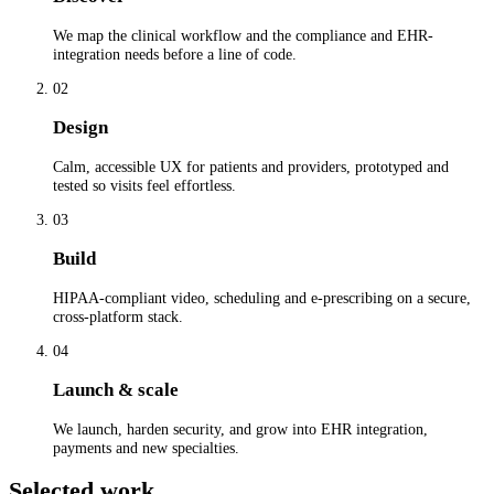
We map the clinical workflow and the compliance and EHR-
integration needs before a line of code.
02
Design
Calm, accessible UX for patients and providers, prototyped and
tested so visits feel effortless.
03
Build
HIPAA-compliant video, scheduling and e-prescribing on a secure,
cross-platform stack.
04
Launch & scale
We launch, harden security, and grow into EHR integration,
payments and new specialties.
Selected work