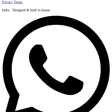
Privacy
Terms
India · Designed & built in-house