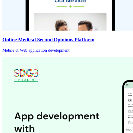
Online Medical Second Opinions Platform
Mobile & Web application development