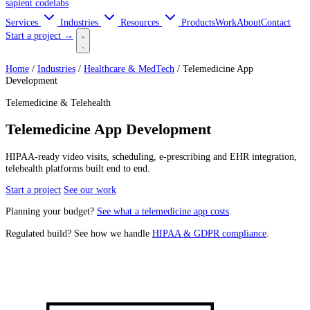
sapient
codelabs
Services
Industries
Resources
Products
Work
About
Contact
Start a project →
Home
/
Industries
/
Healthcare & MedTech
/
Telemedicine App
Development
Telemedicine & Telehealth
Telemedicine App Development
HIPAA-ready video visits, scheduling, e-prescribing and EHR integration,
telehealth platforms built end to end.
Start a project
See our work
Planning your budget?
See what a telemedicine app costs
.
Regulated build? See how we handle
HIPAA & GDPR compliance
.