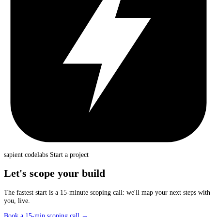
sapient
codelabs
Start a project
Let's scope your build
The fastest start is a 15-minute scoping call: we'll map your next steps with
you, live.
Book a 15-min scoping call
→