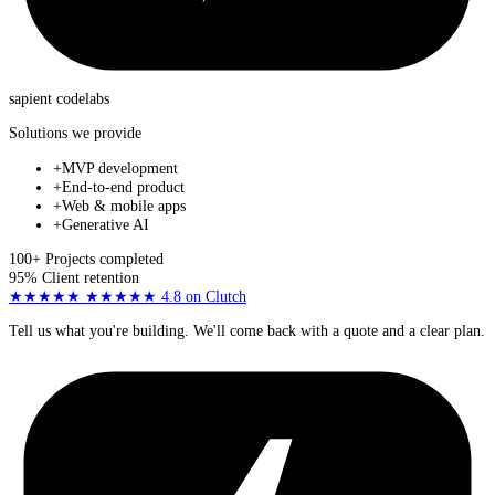
sapient
codelabs
Solutions we provide
+
MVP development
+
End-to-end product
+
Web & mobile apps
+
Generative AI
100+
Projects completed
95%
Client retention
★★★★★
★★★★★
4.8
on Clutch
Tell us what you're building. We'll come back with a quote and a clear plan.