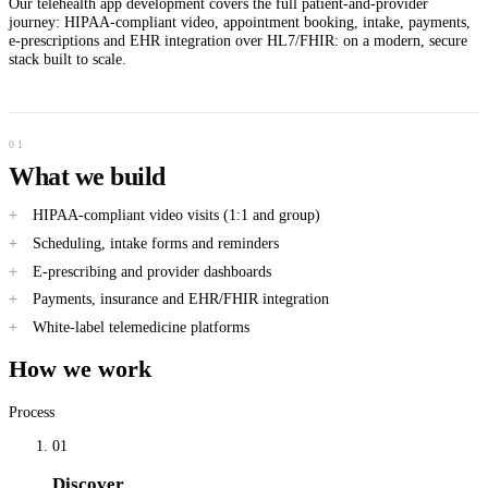
Our telehealth app development covers the full patient-and-provider
journey: HIPAA-compliant video, appointment booking, intake, payments,
e-prescriptions and EHR integration over HL7/FHIR: on a modern, secure
stack built to scale.
What we build
HIPAA-compliant video visits (1:1 and group)
Scheduling, intake forms and reminders
E-prescribing and provider dashboards
Payments, insurance and EHR/FHIR integration
White-label telemedicine platforms
How we work
Process
01
Discover