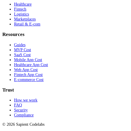
Healthcare
Fintech
Logistics
Marketplaces
Retail & E-com
Resources
Guides
MVP Cost
SaaS Cost
Mobile App Cost
Healthcare App Cost
Web App Cost
Fintech App Cost
E-commerce Cost
Trust
How we work
FAQ
Security
Compliance
© 2026 Sapient Codelabs