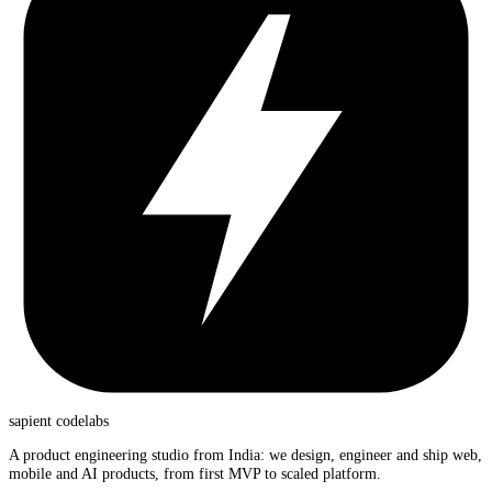
sapient
codelabs
A product engineering studio from India: we design, engineer and ship web,
mobile and AI products, from first MVP to scaled platform.