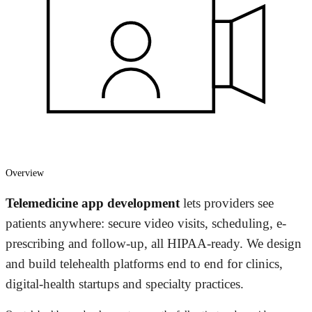
Overview
Telemedicine app development
lets providers see
patients anywhere: secure video visits, scheduling, e-
prescribing and follow-up, all HIPAA-ready. We design
and build telehealth platforms end to end for clinics,
digital-health startups and specialty practices.