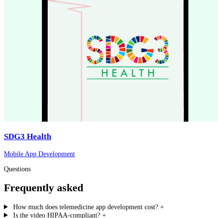
SDG3 Health
Mobile App Development
Questions
Frequently asked
How much does telemedicine app development cost?
+
Is the video HIPAA-compliant?
+