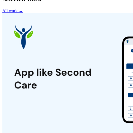
All work →