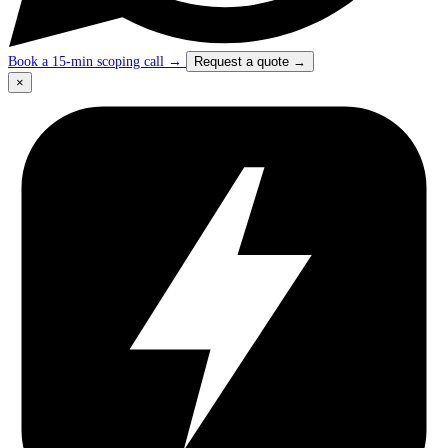
Book a 15-min scoping call
→
Request a quote
→
×