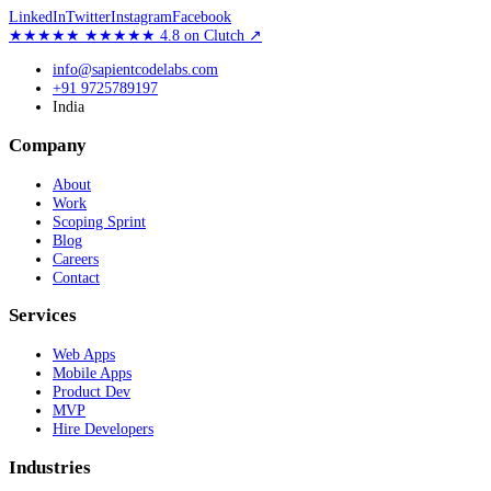
LinkedIn
Twitter
Instagram
Facebook
★★★★★
★★★★★
4.8
on Clutch
↗
info@sapientcodelabs.com
+91 9725789197
India
Company
About
Work
Scoping Sprint
Blog
Careers
Contact
Services
Web Apps
Mobile Apps
Product Dev
MVP
Hire Developers
Industries