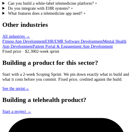
Can you build a white-label telemedicine platform?
+
Do you integrate with EHR systems?
+
What features does a telemedicine app need?
+
Other industries
All industries →
Fitness App Development
EHR/EMR Software Development
Mental Health
App Development
Patient Portal & Engagement App Development
Fixed price · $2,300
2-week sprint
Building a product for this sector?
Start with a 2-week Scoping Sprint. We pin down exactly what to build and
what it costs before you commit. Fixed price, credited against the build.
See the sprint
→
Building a telehealth product?
Start a project →