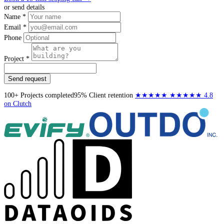
or send details
Name *
Email *
Phone
Project *
Send request
100+
Projects completed
95%
Client retention
★★★★★
★★★★★
4.8
on Clutch