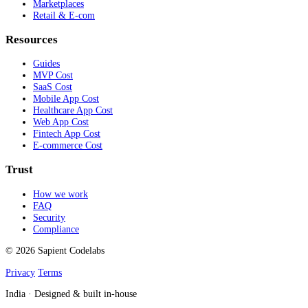
Marketplaces
Retail & E-com
Resources
Guides
MVP Cost
SaaS Cost
Mobile App Cost
Healthcare App Cost
Web App Cost
Fintech App Cost
E-commerce Cost
Trust
How we work
FAQ
Security
Compliance
© 2026 Sapient Codelabs
Privacy
Terms
India · Designed & built in-house