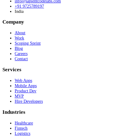
info@sapientcodelabs.com
+91 9725789197
India
Company
About
Work
Scoping Sprint
Blog
Careers
Contact
Services
Web Apps
Mobile Apps
Product Dev
MVP
Hire Developers
Industries
Healthcare
Fintech
Logistics