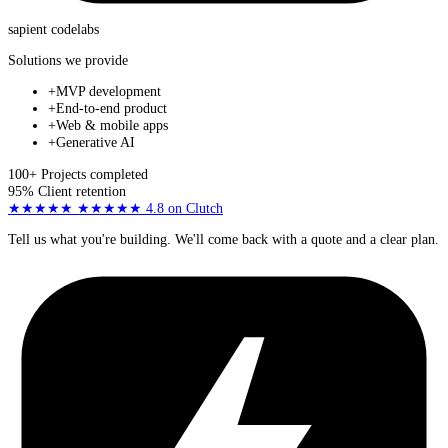
sapient
codelabs
Solutions we provide
+
MVP development
+
End-to-end product
+
Web & mobile apps
+
Generative AI
100+
Projects completed
95%
Client retention
★★★★★
★★★★★
4.8
on Clutch
Tell us what you're building. We'll come back with a quote and a clear plan.