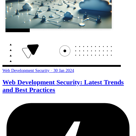
Web Development Security · 30 Jan 2024
Web Development Security: Latest Trends
and Best Practices