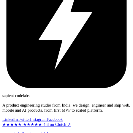
sapient
codelabs
A product engineering studio from India: we design, engineer and ship web,
mobile and AI products, from first MVP to scaled platform.
LinkedIn
Twitter
Instagram
Facebook
★★★★★
★★★★★
4.8
on Clutch
↗