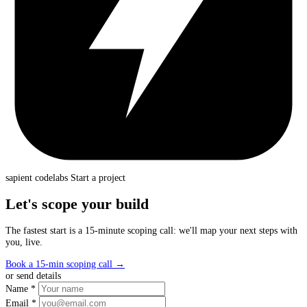
sapient
codelabs
Start a project
Let's scope your build
The fastest start is a 15-minute scoping call: we'll map your next steps with
you, live.
Book a 15-min scoping call
→
or send details
Name *
Email *