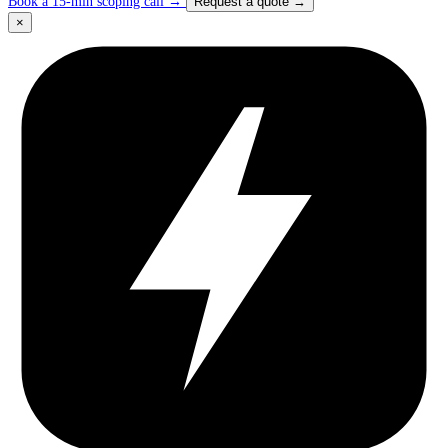
Book a 15-min scoping call
→
Request a quote
→
×