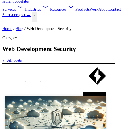
sapient
codelabs
Services
Industries
Resources
Products
Work
About
Contact
Start a project →
Home
/
Blog
/
Web Development Security
Category
Web Development Security
← All posts