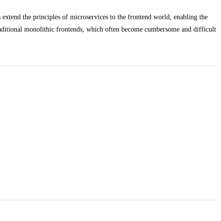
extend the principles of microservices to the frontend world, enabling the
traditional monolithic frontends, which often become cumbersome and difficult