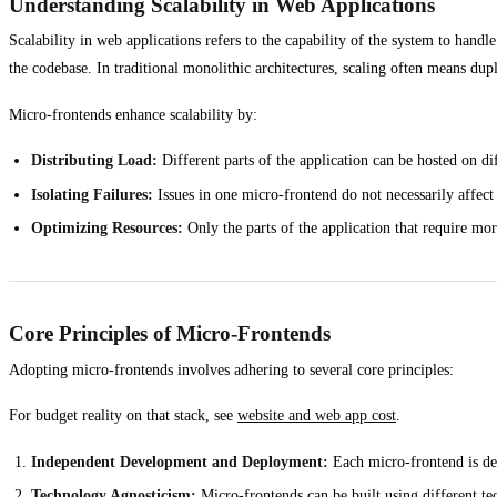
Understanding Scalability in Web Applications
Scalability in web applications refers to the capability of the system to hand
the codebase. In traditional monolithic architectures, scaling often means dupl
Micro-frontends enhance scalability by:
Distributing Load:
Different parts of the application can be hosted on dif
Isolating Failures:
Issues in one micro-frontend do not necessarily affect 
Optimizing Resources:
Only the parts of the application that require mor
Core Principles of Micro-Frontends
Adopting micro-frontends involves adhering to several core principles:
For budget reality on that stack, see
website and web app cost
.
Independent Development and Deployment:
Each micro-frontend is dev
Technology Agnosticism:
Micro-frontends can be built using different tec