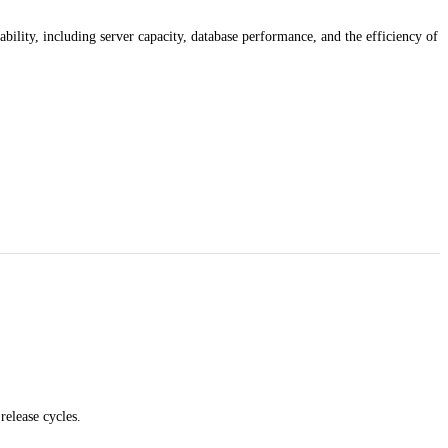
ability, including server capacity, database performance, and the efficiency of
release cycles.