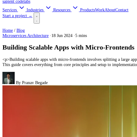
sapient
codelabs
Services
Industries
Resources
Products
Work
About
Contact
Start a project →
Home
/
Blog
Microservices Architecture
·
18 Jun 2024
·
5 mins
Building Scalable Apps with Micro-Frontends
<p>Building scalable apps with micro-frontends involves splitting a large app
This guide covers everything from core principles and setup to implementation
By
Pranav Begade