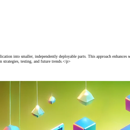
lication into smaller, independently deployable parts. This approach enhances sc
 strategies, testing, and future trends.</p>