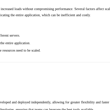
le increased loads without compromising performance. Several factors affect scal
icating the entire application, which can be inefficient and costly.
ferent servers.
the entire application.
e resources need to be scaled.
eloped and deployed independently, allowing for greater flexibility and faster 
hnologies, ensuring that teams can leverage the best tools available.