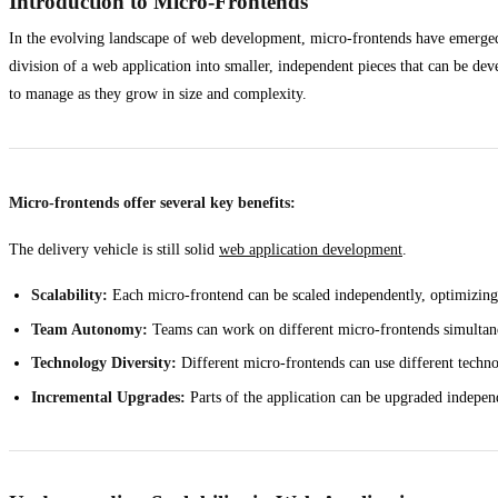
Introduction to Micro-Frontends
In the evolving landscape of web development, micro-frontends have emerged a
division of a web application into smaller, independent pieces that can be de
to manage as they grow in size and complexity.
Micro-frontends offer several key benefits:
The delivery vehicle is still solid
web application development
.
Scalability:
Each micro-frontend can be scaled independently, optimizing
Team Autonomy:
Teams can work on different micro-frontends simultane
Technology Diversity:
Different micro-frontends can use different technol
Incremental Upgrades:
Parts of the application can be upgraded independ