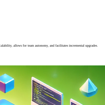
alability, allows for team autonomy, and facilitates incremental upgrades.