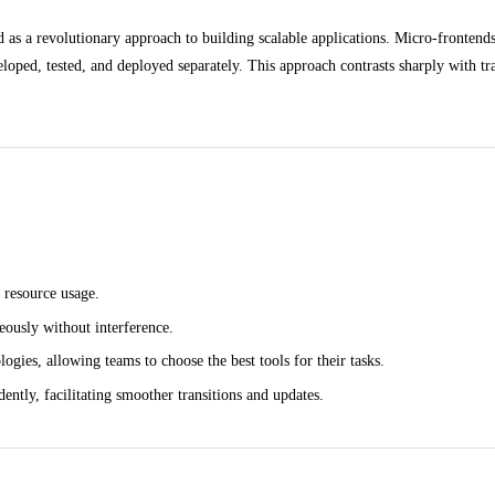
s a revolutionary approach to building scalable applications. Micro-frontends 
veloped, tested, and deployed separately. This approach contrasts sharply with 
 resource usage.
ously without interference.
ogies, allowing teams to choose the best tools for their tasks.
ently, facilitating smoother transitions and updates.