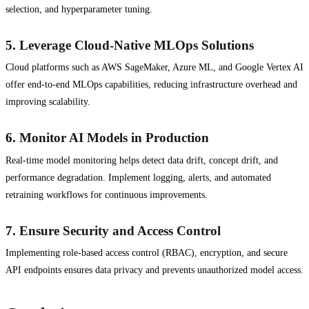
selection, and hyperparameter tuning.
5.
Leverage Cloud-Native MLOps Solutions
Cloud platforms such as AWS SageMaker, Azure ML, and Google Vertex AI
offer end-to-end MLOps capabilities, reducing infrastructure overhead and
improving scalability.
6.
Monitor AI Models in Production
Real-time model monitoring helps detect data drift, concept drift, and
performance degradation. Implement logging, alerts, and automated
retraining workflows for continuous improvements.
7.
Ensure Security and Access Control
Implementing role-based access control (RBAC), encryption, and secure
API endpoints ensures data privacy and prevents unauthorized model access.