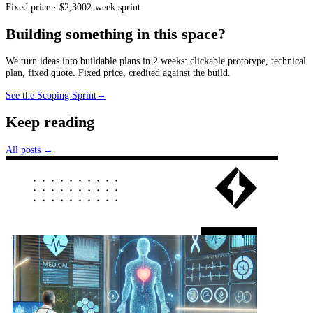
Fixed price · $2,300
2-week sprint
Building something in this space?
We turn ideas into buildable plans in 2 weeks: clickable prototype, technical
plan, fixed quote. Fixed price, credited against the build.
See the Scoping Sprint
→
Keep reading
All posts →