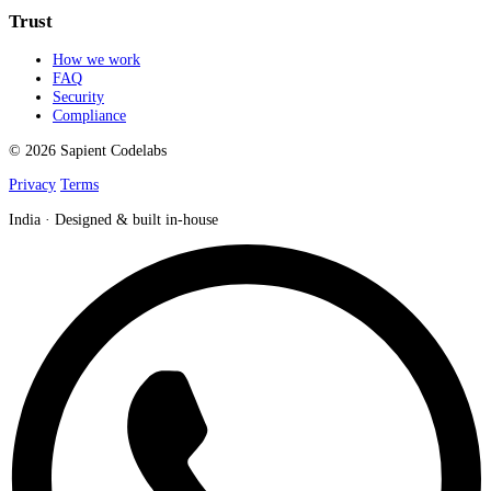
Trust
How we work
FAQ
Security
Compliance
© 2026 Sapient Codelabs
Privacy
Terms
India · Designed & built in-house