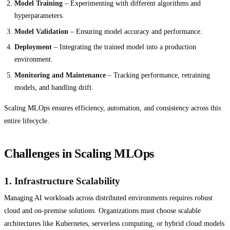
Model Training
– Experimenting with different algorithms and
hyperparameters.
Model Validation
– Ensuring model accuracy and performance.
Deployment
– Integrating the trained model into a production
environment.
Monitoring and Maintenance
– Tracking performance, retraining
models, and handling drift.
Scaling MLOps ensures efficiency, automation, and consistency across this
entire lifecycle.
Challenges in Scaling MLOps
1.
Infrastructure Scalability
Managing AI workloads across distributed environments requires robust
cloud and on-premise solutions. Organizations must choose scalable
architectures like Kubernetes, serverless computing, or hybrid cloud models