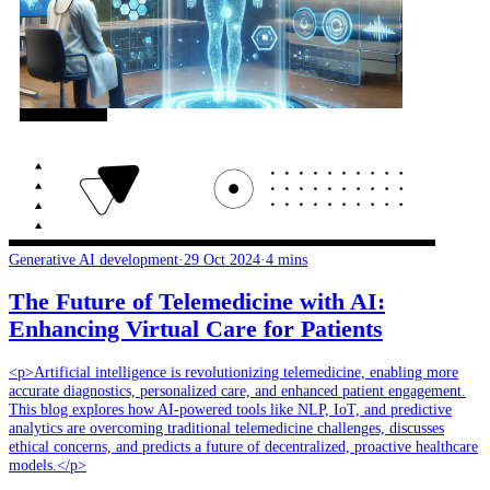
Generative AI development
·
29 Oct 2024
·
4 mins
The Future of Telemedicine with AI:
Enhancing Virtual Care for Patients
<p>Artificial intelligence is revolutionizing telemedicine, enabling more
accurate diagnostics, personalized care, and enhanced patient engagement.
This blog explores how AI-powered tools like NLP, IoT, and predictive
analytics are overcoming traditional telemedicine challenges, discusses
ethical concerns, and predicts a future of decentralized, proactive healthcare
models.</p>