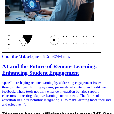
Generative AI development
·
8 Oct 2024
·
4 mins
AI and the Future of Remote Learning:
Enhancing Student Engagement
<p>AI is reshaping remote learning by addressing engagement issues
through intelligent tutoring systems, personalized content, and real-time
feedback. These tools not only enhance interaction but also support
educators in creating adaptive learning environments. The future of
education lies in responsibly integrating AI to make learning more inclusive
and effective.</p>