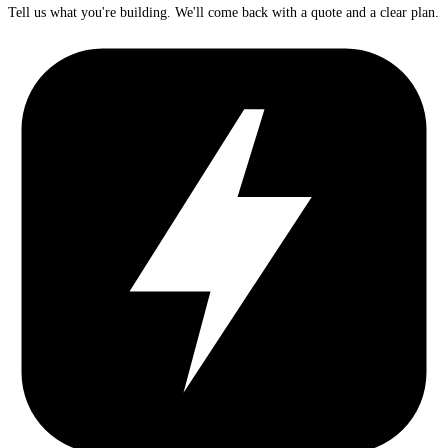
Tell us what you're building. We'll come back with a quote and a clear plan.