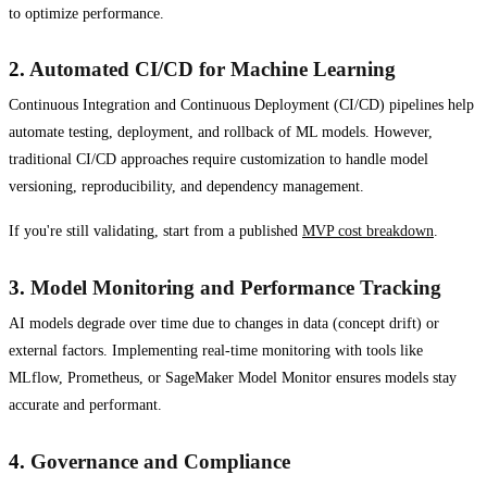
to optimize performance.
2.
Automated CI/CD for Machine Learning
Continuous Integration and Continuous Deployment (CI/CD) pipelines help
automate testing, deployment, and rollback of ML models. However,
traditional CI/CD approaches require customization to handle model
versioning, reproducibility, and dependency management.
If you're still validating, start from a published
MVP cost breakdown
.
3.
Model Monitoring and Performance Tracking
AI models degrade over time due to changes in data (concept drift) or
external factors. Implementing real-time monitoring with tools like
MLflow, Prometheus, or SageMaker Model Monitor ensures models stay
accurate and performant.
4.
Governance and Compliance