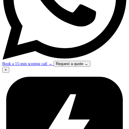
Book a 15-min scoping call
→
Request a quote
→
×