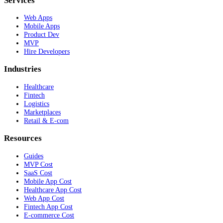
Services
Web Apps
Mobile Apps
Product Dev
MVP
Hire Developers
Industries
Healthcare
Fintech
Logistics
Marketplaces
Retail & E-com
Resources
Guides
MVP Cost
SaaS Cost
Mobile App Cost
Healthcare App Cost
Web App Cost
Fintech App Cost
E-commerce Cost