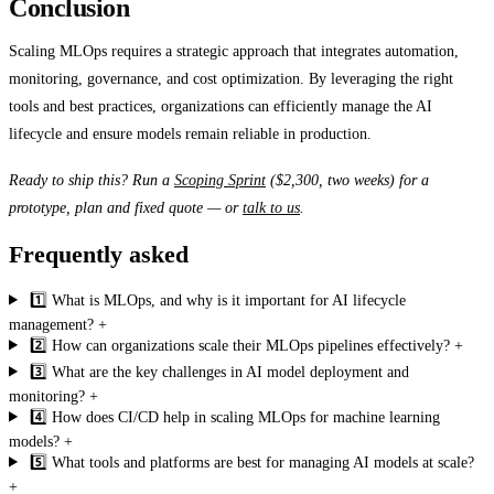
Conclusion
Scaling MLOps requires a strategic approach that integrates automation,
monitoring, governance, and cost optimization. By leveraging the right
tools and best practices, organizations can efficiently manage the AI
lifecycle and ensure models remain reliable in production.
Ready to ship this? Run a
Scoping Sprint
($2,300, two weeks) for a
prototype, plan and fixed quote — or
talk to us
.
Frequently asked
1️⃣ What is MLOps, and why is it important for AI lifecycle
management?
+
2️⃣ How can organizations scale their MLOps pipelines effectively?
+
3️⃣ What are the key challenges in AI model deployment and
monitoring?
+
4️⃣ How does CI/CD help in scaling MLOps for machine learning
models?
+
5️⃣ What tools and platforms are best for managing AI models at scale?
+