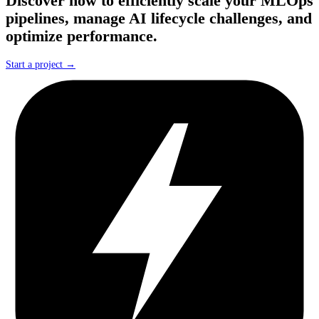
Discover how to efficiently scale your MLOps
pipelines, manage AI lifecycle challenges, and
optimize performance.
Start a project →