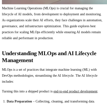
Machine Learning Operations (MLOps) is crucial for managing the
lifecycle of AI models, from development to deployment and monitoring.
As organizations scale their AI efforts, they face challenges in automation,
governance, and infrastructure optimization. This guide explores best
practices for scaling MLOps efficiently while ensuring AI models remain
reliable and performant in production.
Understanding MLOps and AI Lifecycle
Management
MLOps is a set of practices that integrate machine learning (ML) with
DevOps methodologies, streamlining the AI lifecycle. The AI lifecycle
includes:
Turning this into a shipped product is
end-to-end product development
.
Data Preparation
– Collecting, cleaning, and transforming data.