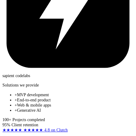
sapient
codelabs
Solutions we provide
+
MVP development
+
End-to-end product
+
Web & mobile apps
+
Generative AI
100+
Projects completed
95%
Client retention
★★★★★
★★★★★
4.8
on Clutch