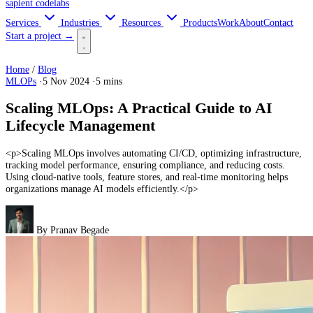
sapient
codelabs
Services
Industries
Resources
Products
Work
About
Contact
Start a project →
Home
/
Blog
MLOPs
·
5 Nov 2024
·
5 mins
Scaling MLOps: A Practical Guide to AI
Lifecycle Management
<p>Scaling MLOps involves automating CI/CD, optimizing infrastructure,
tracking model performance, ensuring compliance, and reducing costs.
Using cloud-native tools, feature stores, and real-time monitoring helps
organizations manage AI models efficiently.</p>
By
Pranav Begade