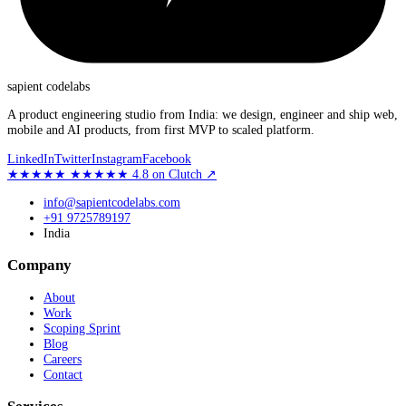
sapient
codelabs
A product engineering studio from India: we design, engineer and ship web,
mobile and AI products, from first MVP to scaled platform.
LinkedIn
Twitter
Instagram
Facebook
★★★★★
★★★★★
4.8
on Clutch
↗
info@sapientcodelabs.com
+91 9725789197
India
Company
About
Work
Scoping Sprint
Blog
Careers
Contact