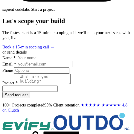
sapient
codelabs
Start a project
Let's scope your build
The fastest start is a 15-minute scoping call: we'll map your next steps with
you, live.
Book a 15-min scoping call
→
or send details
Name *
Email *
Phone
Project *
Send request
100+
Projects completed
95%
Client retention
★★★★★
★★★★★
4.8
on Clutch