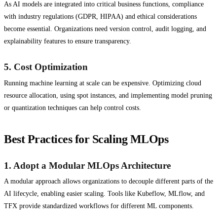
As AI models are integrated into critical business functions, compliance
with industry regulations (GDPR, HIPAA) and ethical considerations
become essential. Organizations need version control, audit logging, and
explainability features to ensure transparency.
5.
Cost Optimization
Running machine learning at scale can be expensive. Optimizing cloud
resource allocation, using spot instances, and implementing model pruning
or quantization techniques can help control costs.
Best Practices for Scaling MLOps
1.
Adopt a Modular MLOps Architecture
A modular approach allows organizations to decouple different parts of the
AI lifecycle, enabling easier scaling. Tools like Kubeflow, MLflow, and
TFX provide standardized workflows for different ML components.