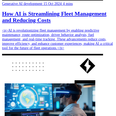
Generative AI development
·
15 Oct 2024
·
4 mins
How AI is Streamlining Fleet Management
and Reducing Costs
<p>AI is revolutionizing fleet management by enabling predictive
maintenance, route optimization, driver behavior analysis, fuel
management, and real-time tracking. These advancements reduce costs,
improve efficiency, and enhance customer experiences, making AI a critical
tool for the future of fleet operations.</p>