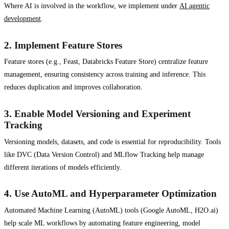
Where AI is involved in the workflow, we implement under
AI agentic
development
.
2.
Implement Feature Stores
Feature stores (e.g., Feast, Databricks Feature Store) centralize feature
management, ensuring consistency across training and inference. This
reduces duplication and improves collaboration.
3.
Enable Model Versioning and Experiment
Tracking
Versioning models, datasets, and code is essential for reproducibility. Tools
like DVC (Data Version Control) and MLflow Tracking help manage
different iterations of models efficiently.
4.
Use AutoML and Hyperparameter Optimization
Automated Machine Learning (AutoML) tools (Google AutoML, H2O.ai)
help scale ML workflows by automating feature engineering, model